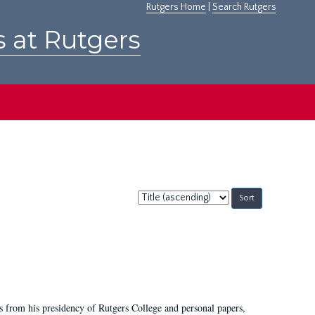
Rutgers Home
|
Search Rutgers
s at Rutgers
Sort
by:
s from his presidency of Rutgers College and personal papers,