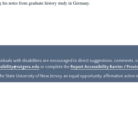
g his notes from graduate history study in Germany.
ividuals with disabilities are encouraged to direct suggestions, comments, 
sibility@rutgers.edu
or complete the
Report Accessibility Barrier / Prov
e State University of New Jersey, an equal opportunity, affirmative action ins