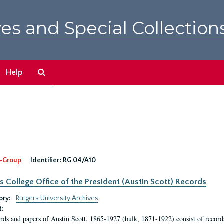
es and Special Collection
Search
Help
The
Archives
-Group
Identifier:
RG 04/A10
s College Office of the President (Austin Scott) Records
ory:
Rutgers University Archives
t:
rds and papers of Austin Scott, 1865-1927 (bulk, 1871-1922) consist of record