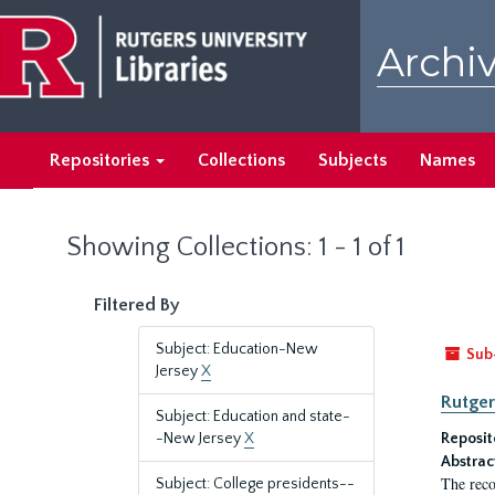
Skip
Skip
to
to
Archiv
main
search
content
results
Repositories
Collections
Subjects
Names
Showing Collections: 1 - 1 of 1
Filtered By
Subject: Education-New
Sub
Jersey
X
Rutger
Subject: Education and state-
-New Jersey
X
Reposit
Abstrac
The reco
Subject: College presidents--