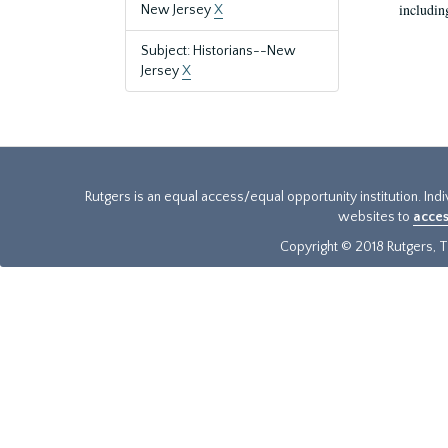
includin
New Jersey
X
Subject: Historians--New
Jersey
X
Rutgers is an equal access/equal opportunity institution. Ind
websites to
acces
Copyright © 2018 Rutgers, Th