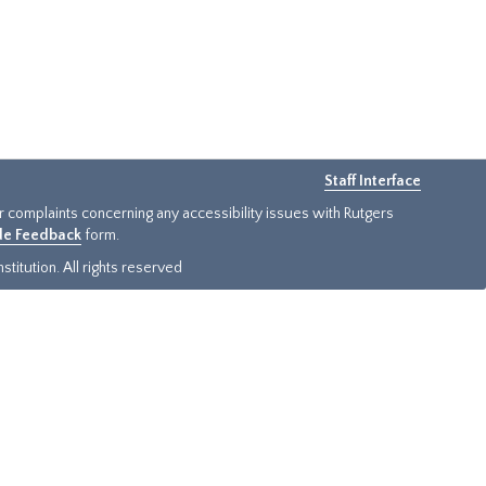
Staff Interface
or complaints concerning any accessibility issues with Rutgers
ide Feedback
form.
titution. All rights reserved