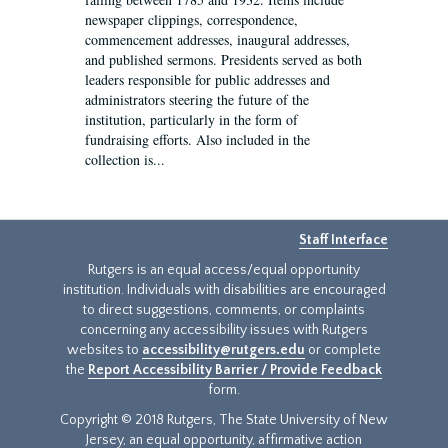
newspaper clippings, correspondence,
commencement addresses, inaugural addresses,
and published sermons. Presidents served as both
leaders responsible for public addresses and
administrators steering the future of the
institution, particularly in the form of
fundraising efforts. Also included in the
collection is...
Staff Interface
Rutgers is an equal access/equal opportunity
institution. Individuals with disabilities are encouraged
to direct suggestions, comments, or complaints
concerning any accessibility issues with Rutgers
websites to
accessibility@rutgers.edu
or complete
the
Report Accessibility Barrier / Provide Feedback
form.
Copyright © 2018 Rutgers, The State University of New
Jersey, an equal opportunity, affirmative action