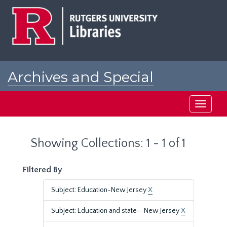
Skip
Skip
to
to
main
search
content
results
Archives and Special
Collections at Rutgers
Toggle
navigati
Showing Collections: 1 - 1 of 1
Filtered By
Subject: Education-New Jersey
X
Subject: Education and state--New Jersey
X