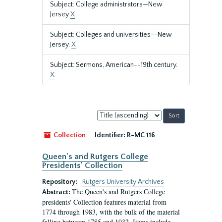
Subject: College administrators—New
Jersey
X
Subject: Colleges and universities--New
Jersey.
X
Subject: Sermons, American--19th century.
X
Sort
by:
Collection
Identifier:
R-MC 116
Queen's and Rutgers College
Presidents' Collection
Repository:
Rutgers University Archives
The Queen's and Rutgers College
Abstract:
presidents' Collection features material from
1774 through 1983, with the bulk of the material
falling between 1785 and 1932. Items include