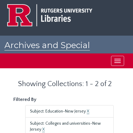
Skip
Skip
to
to
main
search
content
results
Archives and Special
Collections at Rutgers
Toggle
navigati
Showing Collections: 1 - 2 of 2
Filtered By
Subject: Education-New Jersey
X
Subject: Colleges and universities-New
Jersey
X