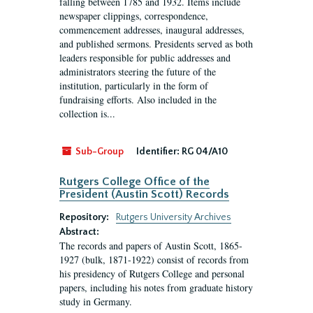
falling between 1785 and 1932. Items include
newspaper clippings, correspondence,
commencement addresses, inaugural addresses,
and published sermons. Presidents served as both
leaders responsible for public addresses and
administrators steering the future of the
institution, particularly in the form of
fundraising efforts. Also included in the
collection is...
Sub-Group
Identifier:
RG 04/A10
Rutgers College Office of the
President (Austin Scott) Records
Repository:
Rutgers University Archives
Abstract:
The records and papers of Austin Scott, 1865-
1927 (bulk, 1871-1922) consist of records from
his presidency of Rutgers College and personal
papers, including his notes from graduate history
study in Germany.