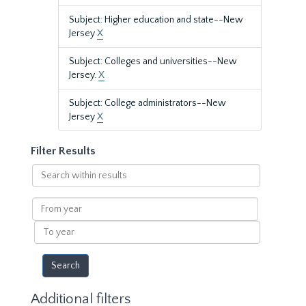
Subject: Higher education and state--New
Jersey
X
Subject: Colleges and universities--New
Jersey.
X
Subject: College administrators--New
Jersey
X
Filter Results
Search
within
results
From
year
To
year
Additional filters