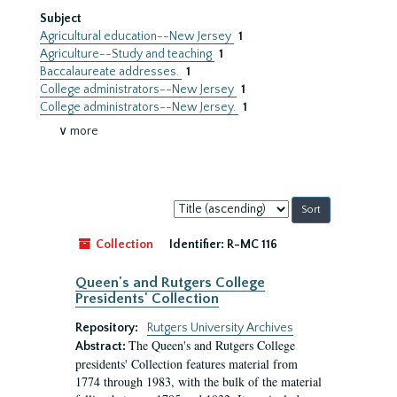
Subject
Agricultural education--New Jersey
1
Agriculture--Study and teaching
1
Baccalaureate addresses.
1
College administrators--New Jersey
1
College administrators--New Jersey.
1
∨ more
Sort
by:
Collection
Identifier:
R-MC 116
Queen's and Rutgers College
Presidents' Collection
Repository:
Rutgers University Archives
The Queen's and Rutgers College
Abstract:
presidents' Collection features material from
1774 through 1983, with the bulk of the material