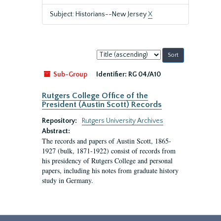
Subject: Historians--New Jersey
X
Sort
by:
Sub-Group
Identifier:
RG 04/A10
Rutgers College Office of the
President (Austin Scott) Records
Repository:
Rutgers University Archives
Abstract:
The records and papers of Austin Scott, 1865-
1927 (bulk, 1871-1922) consist of records from
his presidency of Rutgers College and personal
papers, including his notes from graduate history
study in Germany.