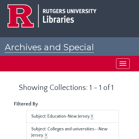
Skip
Skip
to
to
main
search
content
results
Archives and Special
Collections at Rutgers
Toggle
navigati
Showing Collections: 1 - 1 of 1
Filtered By
Subject: Education-New Jersey
X
Subject: Colleges and universities--New
Jersey.
X