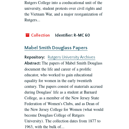
Rutgers College into a coeducational unit of the
university, student protests over civil rights and
the Vietnam War, and a major reorganization of
Rutgers...
Collection
Identifier:
R-MC 60
Mabel Smith Douglass Papers
Repository:
Rutgers University Archives
The papers of Mabel Smith Douglass
Abstract:
document the life and career of a prolific
educator, who worked to gain educational
equality for women in the early twentieth
century. The papers consist of materials accrued
during Douglass’ life as a student at Barnard
College, as a member of the New Jersey State
Federation of Women’s Clubs, and as Dean of
the New Jersey College for Women (what would
become Douglass College of Rutgers
University). The collection dates from 1877 to
1963, with the bulk of...