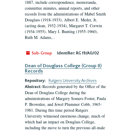
1887, include correspondence, memoranda,
committee minutes, annual reports, and other
records from the administrations of Mabel Smith
Douglass (1918-1933), Albert E. Meder, Jr,
(acting dean, 1932-1934), Margaret T. Corwin
(1934-1955), Mary I. Bunting (1955-1960),
Ruth M. Adams...
Sub-Group
Identifier:
RG 19/A0/02
Dean of Douglass College (Group II)
Records
Repository:
Rutgers University Archives
Records generated by the Office of the
Abstract:
Dean of Douglass College during the
administrations of Margery Somers Foster, Paula
P. Brownlee, and Jewel Plummer Cobb, 1965-
1981. During this time period Rutgers
University witnessed enormous change, much of
which had an impact on Douglass College,
including the move to turn the previous all-male