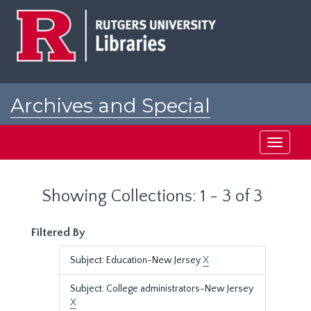
Skip
Skip
to
to
main
search
content
results
Archives and Special
Collections at Rutgers
Toggle
navigati
Showing Collections: 1 - 3 of 3
Filtered By
Subject: Education-New Jersey
X
Subject: College administrators-New Jersey
X