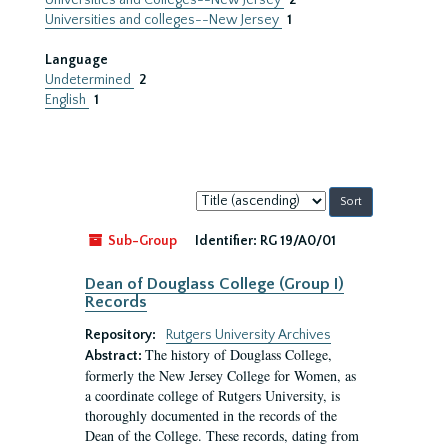
Universities and Colleges--New Jersey
2
Universities and colleges--New Jersey
1
Language
Undetermined
2
English
1
Sort
by:
Sub-Group
Identifier:
RG 19/A0/01
Dean of Douglass College (Group I)
Records
Repository:
Rutgers University Archives
The history of Douglass College,
Abstract:
formerly the New Jersey College for Women, as
a coordinate college of Rutgers University, is
thoroughly documented in the records of the
Dean of the College. These records, dating from