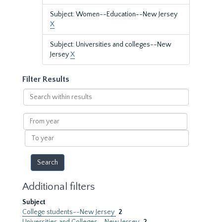
Subject: Women--Education--New Jersey
X
Subject: Universities and colleges--New
Jersey
X
Filter Results
Search
within
results
From
year
To
year
Additional filters
Subject
College students--New Jersey
2