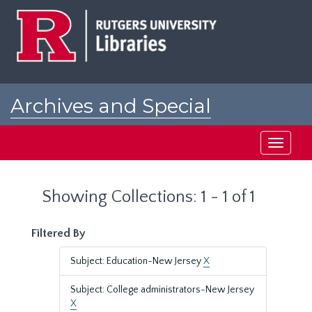
Skip
Skip
to
to
main
search
content
results
Archives and Special
Collections at Rutgers
Toggle
navigati
Showing Collections: 1 - 1 of 1
Filtered By
Subject: Education-New Jersey
X
Subject: College administrators-New Jersey
X