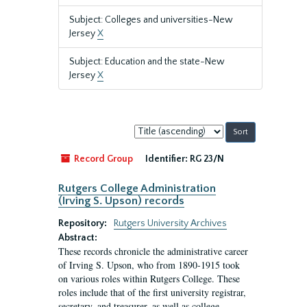
Subject: Colleges and universities-New
Jersey
X
Subject: Education and the state-New
Jersey
X
Sort
by:
Record Group
Identifier:
RG 23/N
Rutgers College Administration
(Irving S. Upson) records
Repository:
Rutgers University Archives
Abstract:
These records chronicle the administrative career
of Irving S. Upson, who from 1890-1915 took
on various roles within Rutgers College. These
roles include that of the first university registrar,
secretary, and treasurer, as well as college