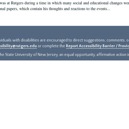
 was at Rutgers during a time in which many social and educational changes wer
onal papers, which contain his thoughts and reactions to the events...
ividuals with disabilities are encouraged to direct suggestions, comments, 
sibility@rutgers.edu
or complete the
Report Accessibility Barrier / Prov
e State University of New Jersey, an equal opportunity, affirmative action ins