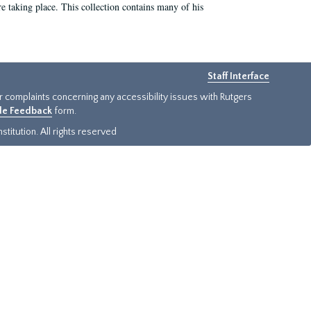
e taking place. This collection contains many of his
Staff Interface
or complaints concerning any accessibility issues with Rutgers
ide Feedback
form.
titution. All rights reserved