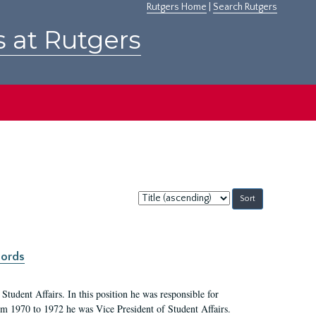
Rutgers Home
|
Search Rutgers
s at Rutgers
Sort
by:
cords
Student Affairs. In this position he was responsible for
rom 1970 to 1972 he was Vice President of Student Affairs.