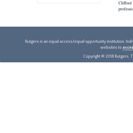
Clifford
professi
Rutgers is an equal access/equal opportunity institution. Ind
websites to
acces
Copyright © 2018 Rutgers, Th