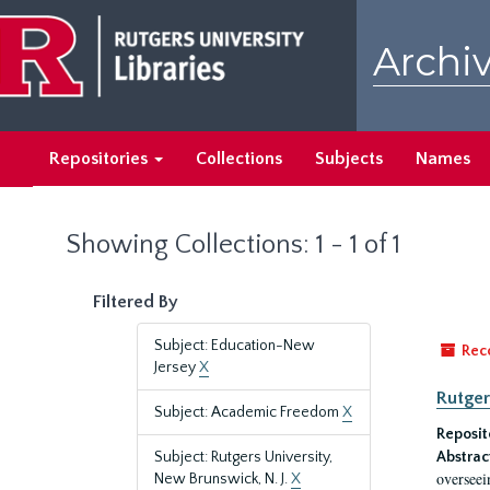
Skip
Skip
to
to
Archiv
main
search
content
results
Repositories
Collections
Subjects
Names
Showing Collections: 1 - 1 of 1
Filtered By
Subject: Education-New
Rec
Jersey
X
Rutger
Subject: Academic Freedom
X
Reposit
Subject: Rutgers University,
Abstrac
overseei
New Brunswick, N. J.
X