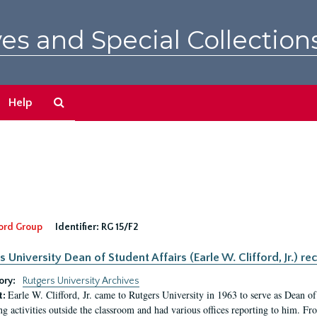
es and Special Collection
Search
Help
The
Archives
ord Group
Identifier:
RG 15/F2
s University Dean of Student Affairs (Earle W. Clifford, Jr.) re
ory:
Rutgers University Archives
Earle W. Clifford, Jr. came to Rutgers University in 1963 to serve as Dean of 
t:
ng activities outside the classroom and had various offices reporting to him. F