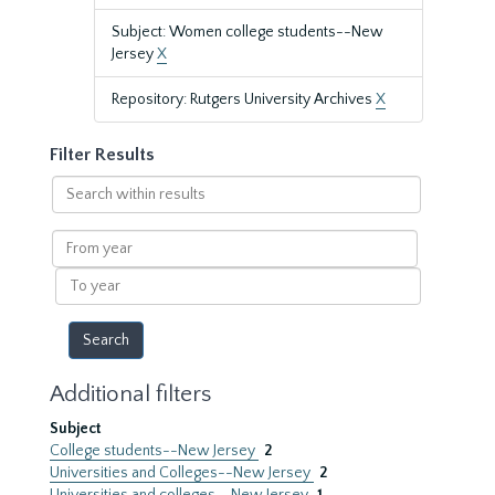
Subject: Women college students--New
Jersey
X
Repository: Rutgers University Archives
X
Filter Results
Search
within
results
From
year
To
year
Additional filters
Subject
College students--New Jersey
2
Universities and Colleges--New Jersey
2