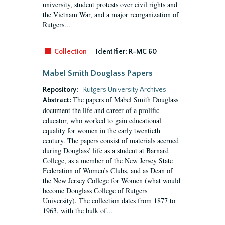
university, student protests over civil rights and
the Vietnam War, and a major reorganization of
Rutgers...
Collection
Identifier:
R-MC 60
Mabel Smith Douglass Papers
Repository:
Rutgers University Archives
The papers of Mabel Smith Douglass
Abstract:
document the life and career of a prolific
educator, who worked to gain educational
equality for women in the early twentieth
century. The papers consist of materials accrued
during Douglass’ life as a student at Barnard
College, as a member of the New Jersey State
Federation of Women’s Clubs, and as Dean of
the New Jersey College for Women (what would
become Douglass College of Rutgers
University). The collection dates from 1877 to
1963, with the bulk of...