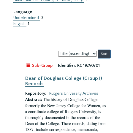
Universities and colleges--New Jersey
1
Language
Undetermined
2
English
1
Sort
by:
Sub-Group
Identifier:
RG 19/A0/01
Dean of Douglass College (Group I)
Records
Repository:
Rutgers University Archives
The history of Douglass College,
Abstract:
formerly the New Jersey College for Women, as
a coordinate college of Rutgers University, is
thoroughly documented in the records of the
Dean of the College. These records, dating from
1887, include correspondence, memoranda,