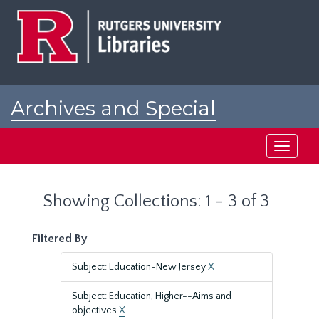
Skip
Skip
to
to
main
search
content
results
Archives and Special
Collections at Rutgers
Toggle
navigati
Showing Collections: 1 - 3 of 3
Filtered By
Subject: Education-New Jersey
X
Subject: Education, Higher--Aims and
objectives
X