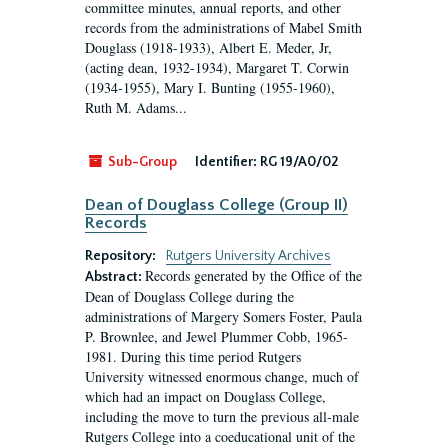
committee minutes, annual reports, and other
records from the administrations of Mabel Smith
Douglass (1918-1933), Albert E. Meder, Jr,
(acting dean, 1932-1934), Margaret T. Corwin
(1934-1955), Mary I. Bunting (1955-1960),
Ruth M. Adams...
Sub-Group
Identifier:
RG 19/A0/02
Dean of Douglass College (Group II)
Records
Repository:
Rutgers University Archives
Records generated by the Office of the
Abstract:
Dean of Douglass College during the
administrations of Margery Somers Foster, Paula
P. Brownlee, and Jewel Plummer Cobb, 1965-
1981. During this time period Rutgers
University witnessed enormous change, much of
which had an impact on Douglass College,
including the move to turn the previous all-male
Rutgers College into a coeducational unit of the