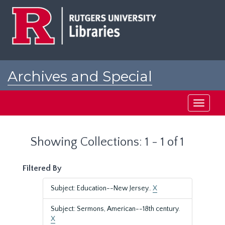
Skip
Skip
to
to
main
search
content
results
Archives and Special
Collections at Rutgers
Toggle
navigati
Showing Collections: 1 - 1 of 1
Filtered By
Subject: Education--New Jersey..
X
Subject: Sermons, American--18th century.
X