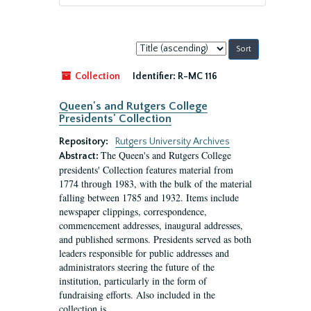
Sort
by:
Collection
Identifier:
R-MC 116
Queen's and Rutgers College
Presidents' Collection
Repository:
Rutgers University Archives
The Queen's and Rutgers College
Abstract:
presidents' Collection features material from
1774 through 1983, with the bulk of the material
falling between 1785 and 1932. Items include
newspaper clippings, correspondence,
commencement addresses, inaugural addresses,
and published sermons. Presidents served as both
leaders responsible for public addresses and
administrators steering the future of the
institution, particularly in the form of
fundraising efforts. Also included in the
collection is...