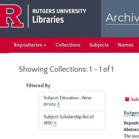
Skip
Skip
to
to
Archiv
main
search
content
results
Repositories
Collections
Subjects
Names
Showing Collections: 1 - 1 of 1
Filtered By
Subject: Education--New
Sub
Jersey.
X
Rutger
Subject: Scholarship Act of
1890
X
Reposit
Abstrac
The reco