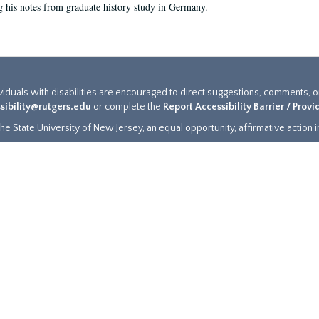
g his notes from graduate history study in Germany.
ividuals with disabilities are encouraged to direct suggestions, comments, 
sibility@rutgers.edu
or complete the
Report Accessibility Barrier / Prov
e State University of New Jersey, an equal opportunity, affirmative action ins