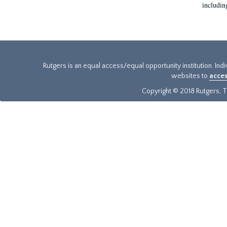
includin
Rutgers is an equal access/equal opportunity institution. Ind
websites to
acces
Copyright © 2018 Rutgers, Th