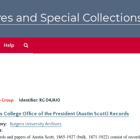
es and Special Collection
Search
Help
The
Archives
-Group
Identifier:
RG 04/A10
s College Office of the President (Austin Scott) Records
ory:
Rutgers University Archives
t:
rds and papers of Austin Scott, 1865-1927 (bulk, 1871-1922) consist of record