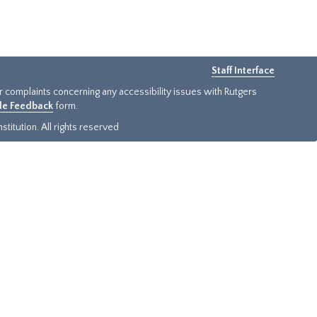
Staff Interface
or complaints concerning any accessibility issues with Rutgers
ide Feedback
form.
titution. All rights reserved