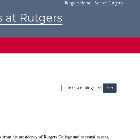
Rutgers Home
|
Search Rutgers
s at Rutgers
Sort
by:
s from his presidency of Rutgers College and personal papers,