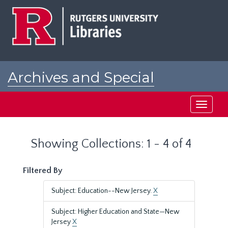
Skip
Skip
to
to
main
search
content
results
Archives and Special
Collections at Rutgers
Toggle
navigati
Showing Collections: 1 - 4 of 4
Filtered By
Subject: Education--New Jersey.
X
Subject: Higher Education and State—New
Jersey
X