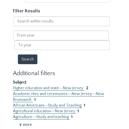
Filter Results
Search
within
results
From
year
To
year
Additional filters
Subject
Higher education and state--New Jersey.
2
Academic rites and ceremonies--New Jersey--New
Brunswick.
1
African Americans—Study and Teaching
1
Agricultural education--New Jersey
1
Agriculture--Study and teaching
1
∨ more