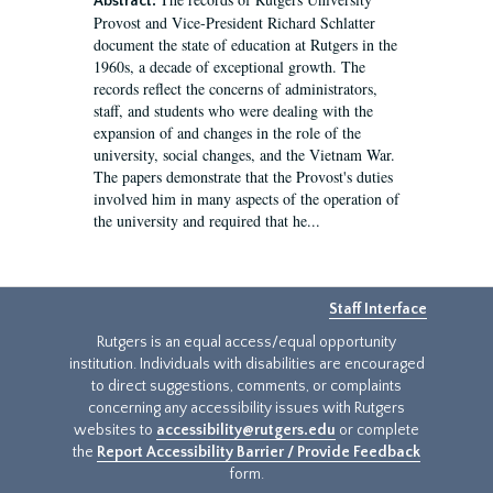
Abstract:
Provost and Vice-President Richard Schlatter
document the state of education at Rutgers in the
1960s, a decade of exceptional growth. The
records reflect the concerns of administrators,
staff, and students who were dealing with the
expansion of and changes in the role of the
university, social changes, and the Vietnam War.
The papers demonstrate that the Provost's duties
involved him in many aspects of the operation of
the university and required that he...
Staff Interface
Rutgers is an equal access/equal opportunity
institution. Individuals with disabilities are encouraged
to direct suggestions, comments, or complaints
concerning any accessibility issues with Rutgers
websites to
accessibility@rutgers.edu
or complete
the
Report Accessibility Barrier / Provide Feedback
form.