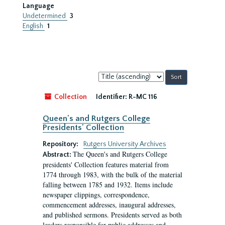
Language
Undetermined
3
English
1
Sort
by:
Collection
Identifier:
R-MC 116
Queen's and Rutgers College
Presidents' Collection
Repository:
Rutgers University Archives
The Queen's and Rutgers College
Abstract:
presidents' Collection features material from
1774 through 1983, with the bulk of the material
falling between 1785 and 1932. Items include
newspaper clippings, correspondence,
commencement addresses, inaugural addresses,
and published sermons. Presidents served as both
leaders responsible for public addresses and