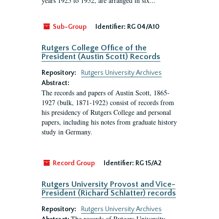
years 1925 to 1952, are arranged in six...
Sub-Group
Identifier:
RG 04/A10
Rutgers College Office of the
President (Austin Scott) Records
Repository:
Rutgers University Archives
Abstract:
The records and papers of Austin Scott, 1865-
1927 (bulk, 1871-1922) consist of records from
his presidency of Rutgers College and personal
papers, including his notes from graduate history
study in Germany.
Record Group
Identifier:
RG 15/A2
Rutgers University Provost and Vice-
President (Richard Schlatter) records
Repository:
Rutgers University Archives
The records of Rutgers University