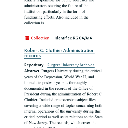
administrators steering the future of the
institution, particularly in the form of
fundraising efforts. Also included in the
collection is...
Collection
Identifier:
RG 04/A14
Robert C. Clothier Administration
records
Repository:
Rutgers University Archives
Rutgers University during the critical
Abstract:
years of the Depression, World War II, and
immediate postwar years is thoroughly
documented in the records of the Office of
President during the administration of Robert C.
Clothier. Included are extensive subject files
covering a wide range of topics concerning both
internal operations of the university during this
critical period as well as its relations to the State
of New Jersey. The records, which cover the