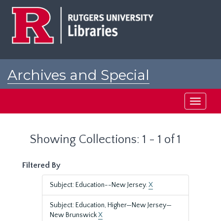
Skip
Skip
to
to
main
search
content
results
Archives and Special
Collections at Rutgers
Toggle
navigati
Showing Collections: 1 - 1 of 1
Filtered By
Subject: Education--New Jersey.
X
Subject: Education, Higher—New Jersey—
New Brunswick
X