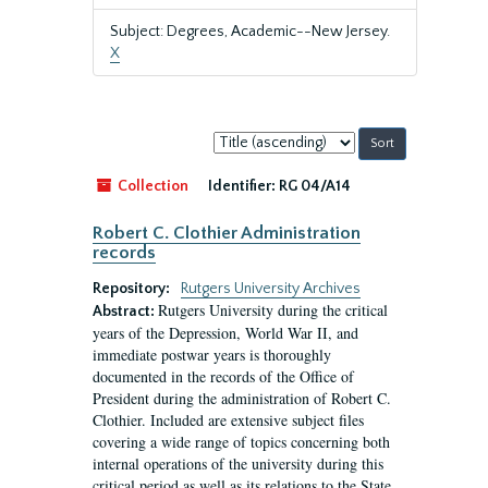
Subject: Degrees, Academic--New Jersey.
X
Sort
by:
Collection
Identifier:
RG 04/A14
Robert C. Clothier Administration
records
Repository:
Rutgers University Archives
Rutgers University during the critical
Abstract:
years of the Depression, World War II, and
immediate postwar years is thoroughly
documented in the records of the Office of
President during the administration of Robert C.
Clothier. Included are extensive subject files
covering a wide range of topics concerning both
internal operations of the university during this
critical period as well as its relations to the State