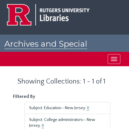
Skip
Skip
to
to
main
search
content
results
Archives and Special
Collections at Rutgers
Toggle
navigati
Showing Collections: 1 - 1 of 1
Filtered By
Subject: Education--New Jersey.
X
Subject: College administrators--New
Jersey.
X