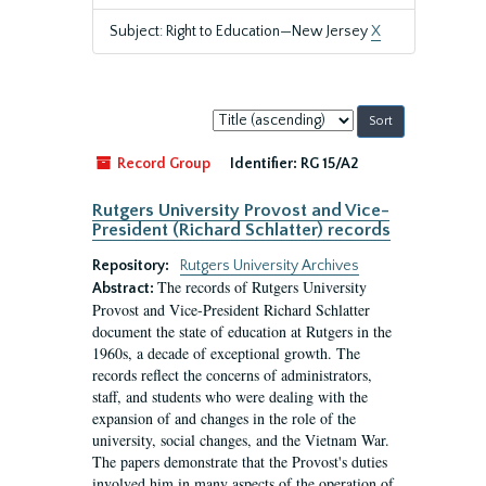
Subject: Right to Education—New Jersey
X
Sort
by:
Record Group
Identifier:
RG 15/A2
Rutgers University Provost and Vice-
President (Richard Schlatter) records
Repository:
Rutgers University Archives
The records of Rutgers University
Abstract:
Provost and Vice-President Richard Schlatter
document the state of education at Rutgers in the
1960s, a decade of exceptional growth. The
records reflect the concerns of administrators,
staff, and students who were dealing with the
expansion of and changes in the role of the
university, social changes, and the Vietnam War.
The papers demonstrate that the Provost's duties
involved him in many aspects of the operation of