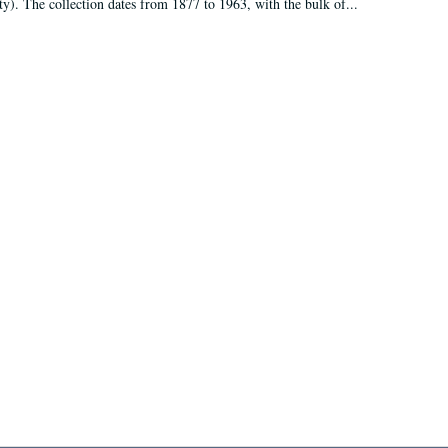
ty). The collection dates from 1877 to 1963, with the bulk of...