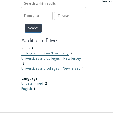
Universi
Search
within
results
From
To
year
year
Additional filters
Subject
College students--New Jersey
2
Universities and Colleges--New Jersey
2
Universities and colleges--New Jersey
1
Language
Undetermined
2
English
1