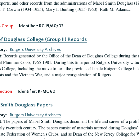
eports, and other records from the administrations of Mabel Smith Douglass (1
 T. Corwin (1934-1955), Mary I. Bunting (1955-1960), Ruth M. Adams...
-Group
Identifier:
RG 19/A0/02
f Douglass College (Group II) Records
ory:
Rutgers University Archives
Records generated by the Office of the Dean of Douglass College during the
t:
l Plummer Cobb, 1965-1981. During this time period Rutgers University witn
 College, including the move to turn the previous all-male Rutgers College into 
ghts and the Vietnam War, and a major reorganization of Rutgers...
ection
Identifier:
R-MC 60
Smith Douglass Papers
ory:
Rutgers University Archives
The papers of Mabel Smith Douglass document the life and career of a proli
t:
arly twentieth century. The papers consist of materials accrued during Douglass
tate Federation of Women’s Clubs, and as Dean of the New Jersey College fo