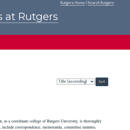
Rutgers Home
|
Search Rutgers
s at Rutgers
Sort
by:
 as a coordinate college of Rutgers University, is thoroughly
7, include correspondence, memoranda, committee minutes,