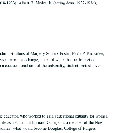
918-1933), Albert E. Meder, Jr, (acting dean, 1932-1934),
 administrations of Margery Somers Foster, Paula P. Brownlee,
essed enormous change, much of which had an impact on
a coeducational unit of the university, student protests over
fic educator, who worked to gain educational equality for women
’ life as a student at Barnard College, as a member of the New
r Women (what would become Douglass College of Rutgers