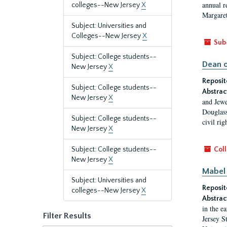
annual r
colleges--New Jersey
X
Margaret
Subject: Universities and
Colleges--New Jersey
X
Sub
Subject: College students--
Dean o
New Jersey
X
Reposit
Subject: College students--
Abstrac
New Jersey
X
and Jewe
Douglass
Subject: College students--
civil ri
New Jersey
X
Subject: College students--
Coll
New Jersey
X
Mabel 
Subject: Universities and
Reposit
colleges--New Jersey
X
Abstrac
in the e
Filter Results
Jersey S