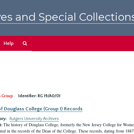
es and Special Collection
Search
Help
The
Archives
-Group
Identifier:
RG 19/A0/01
f Douglass College (Group I) Records
ory:
Rutgers University Archives
The history of Douglass College, formerly the New Jersey College for Women,
t:
ed in the records of the Dean of the College. These records, dating from 188