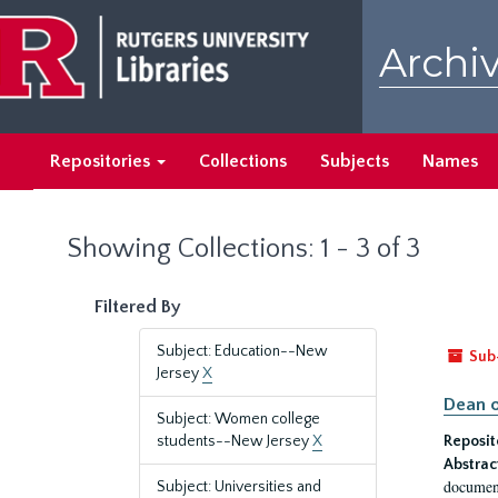
Skip
Skip
to
to
Archiv
main
search
content
results
Repositories
Collections
Subjects
Names
Showing Collections: 1 - 3 of 3
Filtered By
Subject: Education--New
Sub
Jersey
X
Dean o
Subject: Women college
students--New Jersey
X
Reposit
Abstrac
document
Subject: Universities and