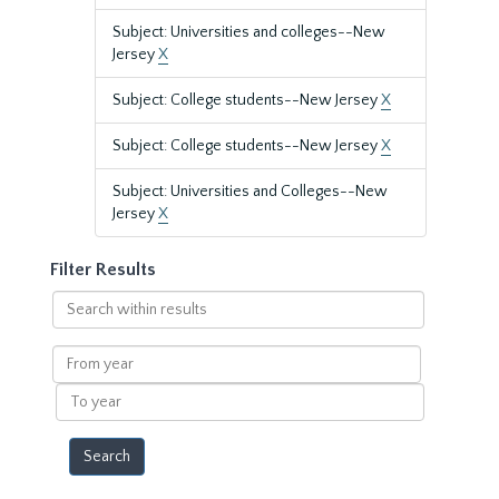
Subject: Universities and colleges--New
Jersey
X
Subject: College students--New Jersey
X
Subject: College students--New Jersey
X
Subject: Universities and Colleges--New
Jersey
X
Filter Results
Search
within
results
From
year
To
year