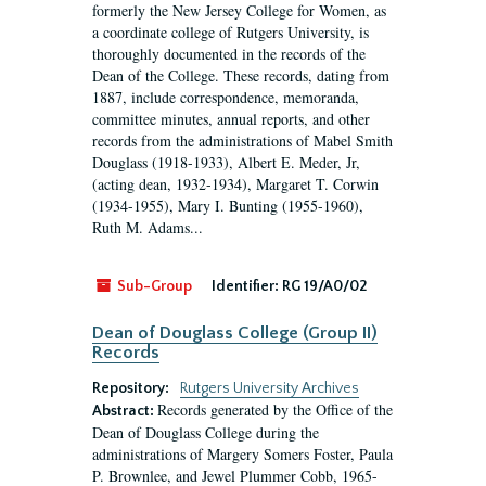
formerly the New Jersey College for Women, as
a coordinate college of Rutgers University, is
thoroughly documented in the records of the
Dean of the College. These records, dating from
1887, include correspondence, memoranda,
committee minutes, annual reports, and other
records from the administrations of Mabel Smith
Douglass (1918-1933), Albert E. Meder, Jr,
(acting dean, 1932-1934), Margaret T. Corwin
(1934-1955), Mary I. Bunting (1955-1960),
Ruth M. Adams...
Sub-Group
Identifier:
RG 19/A0/02
Dean of Douglass College (Group II)
Records
Repository:
Rutgers University Archives
Records generated by the Office of the
Abstract:
Dean of Douglass College during the
administrations of Margery Somers Foster, Paula
P. Brownlee, and Jewel Plummer Cobb, 1965-