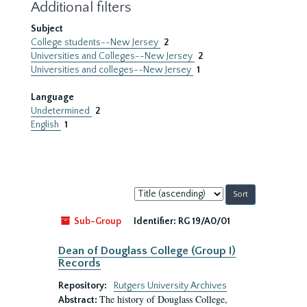
Additional filters
Subject
College students--New Jersey
2
Universities and Colleges--New Jersey
2
Universities and colleges--New Jersey
1
Language
Undetermined
2
English
1
Sort
by:
Sub-Group
Identifier:
RG 19/A0/01
Dean of Douglass College (Group I)
Records
Repository:
Rutgers University Archives
The history of Douglass College,
Abstract: