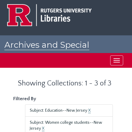
Skip
Skip
to
to
main
search
content
results
Archives and Special
Collections at Rutgers
Toggle
navigati
Showing Collections: 1 - 3 of 3
Filtered By
Subject: Education--New Jersey
X
Subject: Women college students--New
Jersey
X