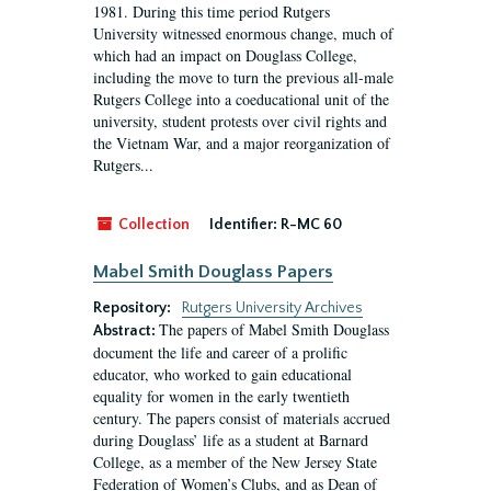
1981. During this time period Rutgers
University witnessed enormous change, much of
which had an impact on Douglass College,
including the move to turn the previous all-male
Rutgers College into a coeducational unit of the
university, student protests over civil rights and
the Vietnam War, and a major reorganization of
Rutgers...
Collection
Identifier:
R-MC 60
Mabel Smith Douglass Papers
Repository:
Rutgers University Archives
The papers of Mabel Smith Douglass
Abstract:
document the life and career of a prolific
educator, who worked to gain educational
equality for women in the early twentieth
century. The papers consist of materials accrued
during Douglass’ life as a student at Barnard
College, as a member of the New Jersey State
Federation of Women’s Clubs, and as Dean of