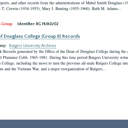
eports, and other records from the administrations of Mabel Smith Douglass (1
 T. Corwin (1934-1955), Mary I. Bunting (1955-1960), Ruth M. Adams...
-Group
Identifier:
RG 19/A0/02
f Douglass College (Group II) Records
ory:
Rutgers University Archives
Records generated by the Office of the Dean of Douglass College during the
t:
l Plummer Cobb, 1965-1981. During this time period Rutgers University witn
 College, including the move to turn the previous all-male Rutgers College into 
ghts and the Vietnam War, and a major reorganization of Rutgers...