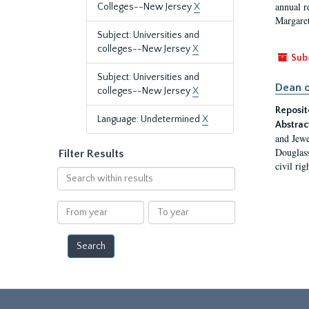
annual r
Colleges--New Jersey
X
Margaret
Subject: Universities and
colleges--New Jersey
X
Sub
Subject: Universities and
Dean o
colleges--New Jersey
X
Reposit
Language: Undetermined
X
Abstrac
and Jewe
Douglass
Filter Results
civil ri
Search
within
results
From
To
year
year