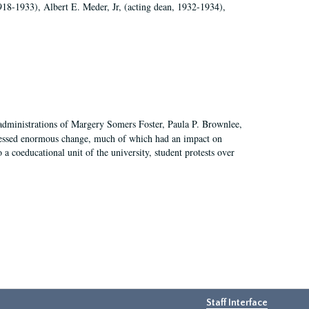
918-1933), Albert E. Meder, Jr, (acting dean, 1932-1934),
 administrations of Margery Somers Foster, Paula P. Brownlee,
essed enormous change, much of which had an impact on
a coeducational unit of the university, student protests over
Staff Interface