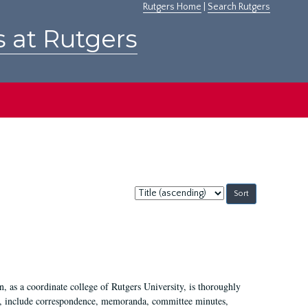
Rutgers Home
|
Search Rutgers
s at Rutgers
Sort
by:
 as a coordinate college of Rutgers University, is thoroughly
7, include correspondence, memoranda, committee minutes,