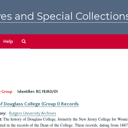
es and Special Collection
Search
Help
The
Archives
-Group
Identifier:
RG 19/A0/01
f Douglass College (Group I) Records
ory:
Rutgers University Archives
The history of Douglass College, formerly the New Jersey College for Women,
t:
ed in the records of the Dean of the College. These records, dating from 188