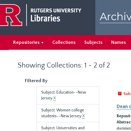
Skip
Skip
to
to
Archiv
main
search
content
results
Repositories
Collections
Subjects
Names
Showing Collections: 1 - 2 of 2
Filtered By
Subject: Education--New
Sub
Jersey
X
Dean o
Subject: Women college
students--New Jersey
X
Reposit
Abstrac
document
Subject: Universities and