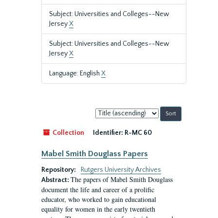
Subject: Universities and Colleges--New
Jersey
X
Subject: Universities and Colleges--New
Jersey
X
Language: English
X
Sort
by:
Collection
Identifier:
R-MC 60
Mabel Smith Douglass Papers
Repository:
Rutgers University Archives
The papers of Mabel Smith Douglass
Abstract:
document the life and career of a prolific
educator, who worked to gain educational
equality for women in the early twentieth