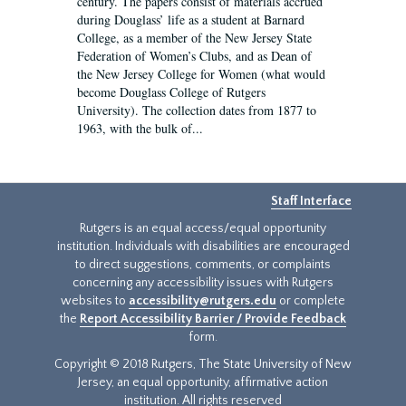
century. The papers consist of materials accrued
during Douglass’ life as a student at Barnard
College, as a member of the New Jersey State
Federation of Women’s Clubs, and as Dean of
the New Jersey College for Women (what would
become Douglass College of Rutgers
University). The collection dates from 1877 to
1963, with the bulk of...
Staff Interface
Rutgers is an equal access/equal opportunity
institution. Individuals with disabilities are encouraged
to direct suggestions, comments, or complaints
concerning any accessibility issues with Rutgers
websites to
accessibility@rutgers.edu
or complete
the
Report Accessibility Barrier / Provide Feedback
form.
Copyright © 2018 Rutgers, The State University of New
Jersey, an equal opportunity, affirmative action
institution. All rights reserved