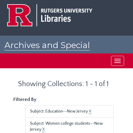
Skip
Skip
to
to
main
search
content
results
Archives and Special
Collections at Rutgers
Toggle
navigati
Showing Collections: 1 - 1 of 1
Filtered By
Subject: Education--New Jersey
X
Subject: Women college students--New
Jersey
X