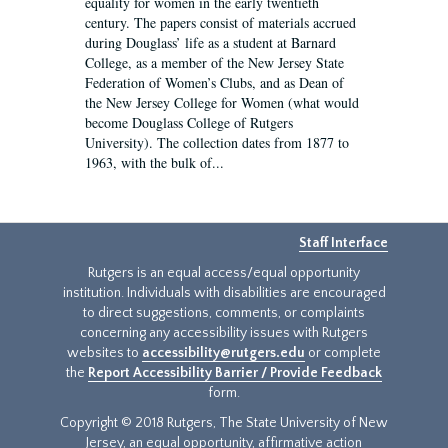
equality for women in the early twentieth
century. The papers consist of materials accrued
during Douglass’ life as a student at Barnard
College, as a member of the New Jersey State
Federation of Women’s Clubs, and as Dean of
the New Jersey College for Women (what would
become Douglass College of Rutgers
University). The collection dates from 1877 to
1963, with the bulk of...
Staff Interface
Rutgers is an equal access/equal opportunity
institution. Individuals with disabilities are encouraged
to direct suggestions, comments, or complaints
concerning any accessibility issues with Rutgers
websites to
accessibility@rutgers.edu
or complete
the
Report Accessibility Barrier / Provide Feedback
form.
Copyright © 2018 Rutgers, The State University of New
Jersey, an equal opportunity, affirmative action