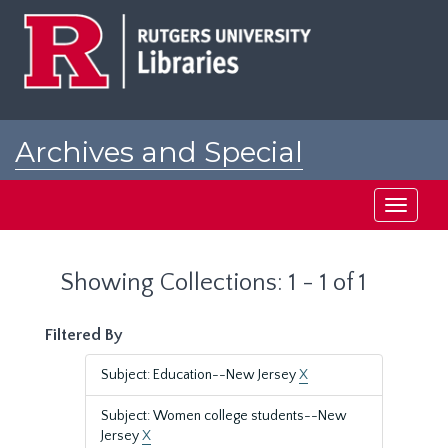
Skip
Skip
to
to
main
search
content
results
Archives and Special
Collections at Rutgers
Toggle
navigati
Showing Collections: 1 - 1 of 1
Filtered By
Subject: Education--New Jersey
X
Subject: Women college students--New
Jersey
X