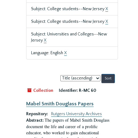
Subject: College students--New Jersey
X
Subject: College students--New Jersey
X
Subject: Universities and Colleges--New
Jersey
X
Language: English
X
Sort
by:
Collection
Identifier:
R-MC 60
Mabel Smith Douglass Papers
Repository:
Rutgers University Archives
The papers of Mabel Smith Douglass
Abstract:
document the life and career of a prolific
educator, who worked to gain educational