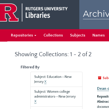
Skip
Skip
to
to
Archiv
main
search
content
results
Repositories
Collections
Subjects
Names
Showing Collections: 1 - 2 of 2
Filtered By
Subject: Education--New
Sub
Jersey
X
Dean o
Subject: Women college
administrators--New Jersey
Reposit
X
Abstrac
document