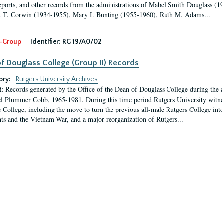
eports, and other records from the administrations of Mabel Smith Douglass (1
 T. Corwin (1934-1955), Mary I. Bunting (1955-1960), Ruth M. Adams...
-Group
Identifier:
RG 19/A0/02
f Douglass College (Group II) Records
ory:
Rutgers University Archives
Records generated by the Office of the Dean of Douglass College during the
t:
l Plummer Cobb, 1965-1981. During this time period Rutgers University witn
 College, including the move to turn the previous all-male Rutgers College into 
ghts and the Vietnam War, and a major reorganization of Rutgers...