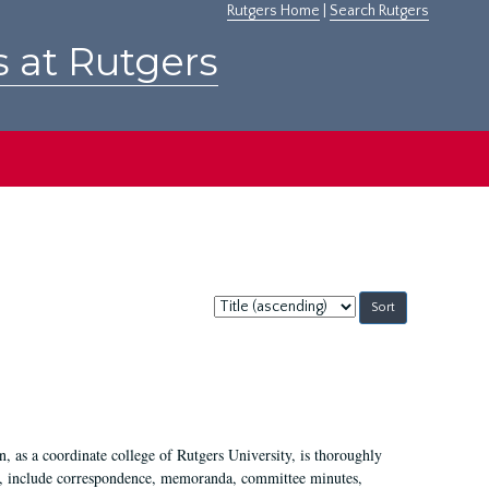
Rutgers Home
|
Search Rutgers
s at Rutgers
Sort
by:
 as a coordinate college of Rutgers University, is thoroughly
7, include correspondence, memoranda, committee minutes,