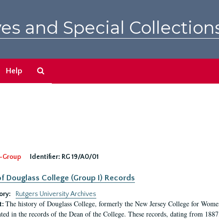
es and Special Collection
Search
Help
The
Archives
-Group
Identifier:
RG 19/A0/01
f Douglass College (Group I) Records
ory:
Rutgers University Archives
The history of Douglass College, formerly the New Jersey College for Women,
t:
ed in the records of the Dean of the College. These records, dating from 188