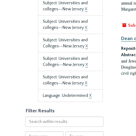
annual r
Subject: Universities and
Margaret
colleges--New Jersey
X
Subject: Universities and
Sub
colleges--New Jersey
X
Dean o
Subject: Universities and
Colleges--New Jersey
X
Reposit
Abstrac
Subject: Universities and
and Jewe
Colleges--New Jersey
X
Douglass
civil ri
Subject: Universities and
colleges--New Jersey
X
Language: Undetermined
X
Filter Results
Search
within
results
From
To