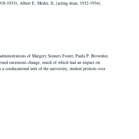
918-1933), Albert E. Meder, Jr, (acting dean, 1932-1934),
 administrations of Margery Somers Foster, Paula P. Brownlee,
essed enormous change, much of which had an impact on
a coeducational unit of the university, student protests over