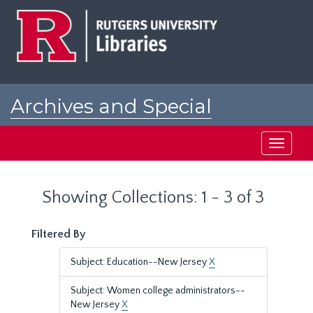
Skip
Skip
to
to
main
search
content
results
Archives and Special
Collections at Rutgers
Toggle
navigati
Showing Collections: 1 - 3 of 3
Filtered By
Subject: Education--New Jersey
X
Subject: Women college administrators--
New Jersey
X