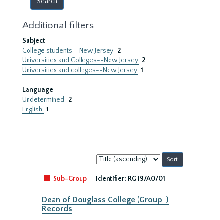
Additional filters
Subject
College students--New Jersey
2
Universities and Colleges--New Jersey
2
Universities and colleges--New Jersey
1
Language
Undetermined
2
English
1
Sort
by:
Sub-Group
Identifier:
RG 19/A0/01
Dean of Douglass College (Group I)
Records