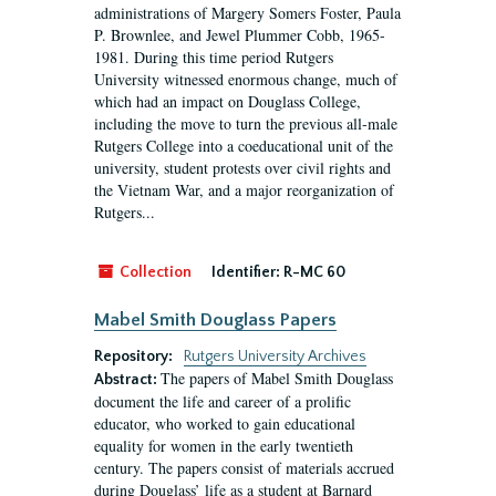
administrations of Margery Somers Foster, Paula
P. Brownlee, and Jewel Plummer Cobb, 1965-
1981. During this time period Rutgers
University witnessed enormous change, much of
which had an impact on Douglass College,
including the move to turn the previous all-male
Rutgers College into a coeducational unit of the
university, student protests over civil rights and
the Vietnam War, and a major reorganization of
Rutgers...
Collection
Identifier:
R-MC 60
Mabel Smith Douglass Papers
Repository:
Rutgers University Archives
The papers of Mabel Smith Douglass
Abstract:
document the life and career of a prolific
educator, who worked to gain educational
equality for women in the early twentieth
century. The papers consist of materials accrued
during Douglass’ life as a student at Barnard