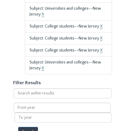
Subject: Universities and colleges--New
Jersey
X
Subject: College students--New Jersey
X
Subject: College students--New Jersey
X
Subject: College students--New Jersey
X
Subject: Universities and colleges--New
Jersey
X
Filter Results
Search
within
results
From
year
To
year