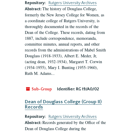
Repository:
Rutgers University Archives
The history of Douglass College,
Abstract:
formerly the New Jersey College for Women, as
a coordinate college of Rutgers University, is
thoroughly documented in the records of the
Dean of the College. These records, dating from
1887, include correspondence, memoranda,
committee minutes, annual reports, and other
records from the administrations of Mabel Smith
Douglass (1918-1933), Albert E. Meder, Jr,
(acting dean, 1932-1934), Margaret T. Corwin
(1934-1955), Mary I. Bunting (1955-1960),
Ruth M. Adams...
Sub-Group
Identifier:
RG 19/A0/02
Dean of Douglass College (Group II)
Records
Repository:
Rutgers University Archives
Records generated by the Office of the
Abstract:
Dean of Douglass College during the