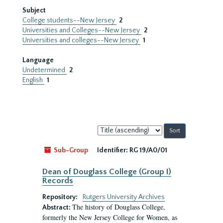
Subject
College students--New Jersey
2
Universities and Colleges--New Jersey
2
Universities and colleges--New Jersey
1
Language
Undetermined
2
English
1
Sort
by:
Sub-Group
Identifier:
RG 19/A0/01
Dean of Douglass College (Group I)
Records
Repository:
Rutgers University Archives
The history of Douglass College,
Abstract:
formerly the New Jersey College for Women, as