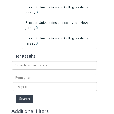
Subject: Universities and Colleges--New
Jersey
X
Subject: Universities and colleges--New
Jersey
X
Subject: Universities and Colleges--New
Jersey
X
Filter Results
Search
within
results
From
year
To
year
Additional filters