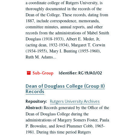
a coordinate college of Rutgers University, is
thoroughly documented in the records of the
Dean of the College. These records, dating from
1887, include correspondence, memoranda,
committee minutes, annual reports, and other
records from the administrations of Mabel Smith
Douglass (1918-1933), Albert E. Meder, Jr,
(acting dean, 1932-1934), Margaret T. Corwin
(1934-1955), Mary I. Bunting (1955-1960),
Ruth M. Adams...
Sub-Group
Identifier:
RG 19/A0/02
Dean of Douglass College (Group II)
Records
Repository:
Rutgers University Archives
Records generated by the Office of the
Abstract:
Dean of Douglass College during the
administrations of Margery Somers Foster, Paula
P. Brownlee, and Jewel Plummer Cobb, 1965-
1981. During this time period Rutgers