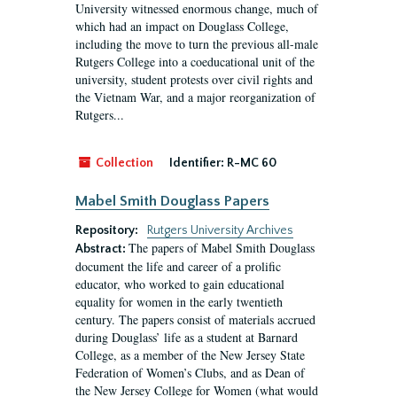
University witnessed enormous change, much of
which had an impact on Douglass College,
including the move to turn the previous all-male
Rutgers College into a coeducational unit of the
university, student protests over civil rights and
the Vietnam War, and a major reorganization of
Rutgers...
Collection
Identifier:
R-MC 60
Mabel Smith Douglass Papers
Repository:
Rutgers University Archives
The papers of Mabel Smith Douglass
Abstract:
document the life and career of a prolific
educator, who worked to gain educational
equality for women in the early twentieth
century. The papers consist of materials accrued
during Douglass’ life as a student at Barnard
College, as a member of the New Jersey State
Federation of Women’s Clubs, and as Dean of
the New Jersey College for Women (what would