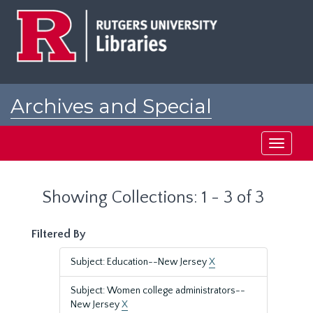
Skip
Skip
to
to
main
search
content
results
Archives and Special
Collections at Rutgers
Toggle
navigati
Showing Collections: 1 - 3 of 3
Filtered By
Subject: Education--New Jersey
X
Subject: Women college administrators--
New Jersey
X