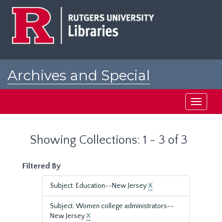
Skip
Skip
to
to
main
search
content
results
Archives and Special
Collections at Rutgers
Toggle
navigati
Showing Collections: 1 - 3 of 3
Filtered By
Subject: Education--New Jersey
X
Subject: Women college administrators--
New Jersey
X