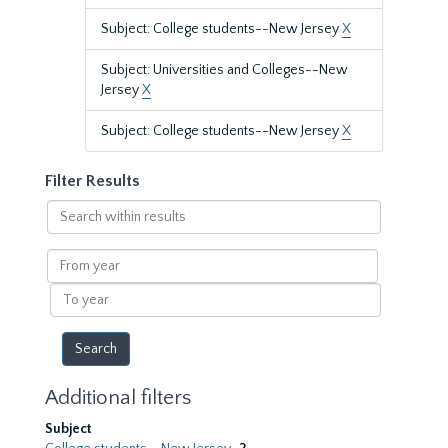
Subject: College students--New Jersey
X
Subject: Universities and Colleges--New
Jersey
X
Subject: College students--New Jersey
X
Filter Results
Search
within
results
From
year
To
year
Additional filters
Subject