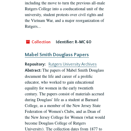
including the move to turn the previous all-male
Rutgers College into a coeducational unit of the
university, student protests over civil rights and
the Vietnam War, and a major reorganization of
Rutgers...
Collection
Identifier:
R-MC 60
Mabel Smith Douglass Papers
Repository:
Rutgers University Archives
The papers of Mabel Smith Douglass
Abstract:
document the life and career of a prolific
educator, who worked to gain educational
equality for women in the early twentieth
century. The papers consist of materials accrued
during Douglass’ life as a student at Barnard
College, as a member of the New Jersey State
Federation of Women’s Clubs, and as Dean of
the New Jersey College for Women (what would
become Douglass College of Rutgers
University). The collection dates from 1877 to