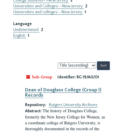
College students--New Jersey
2
Universities and Colleges--New Jersey
2
Universities and colleges--New Jersey
1
Language
Undetermined
2
English
1
Sort
by:
Sub-Group
Identifier:
RG 19/A0/01
Dean of Douglass College (Group I)
Records
Repository:
Rutgers University Archives
The history of Douglass College,
Abstract:
formerly the New Jersey College for Women, as
a coordinate college of Rutgers University, is
thoroughly documented in the records of the