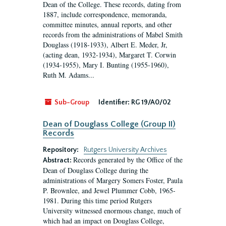
Dean of the College. These records, dating from
1887, include correspondence, memoranda,
committee minutes, annual reports, and other
records from the administrations of Mabel Smith
Douglass (1918-1933), Albert E. Meder, Jr,
(acting dean, 1932-1934), Margaret T. Corwin
(1934-1955), Mary I. Bunting (1955-1960),
Ruth M. Adams...
Sub-Group
Identifier:
RG 19/A0/02
Dean of Douglass College (Group II)
Records
Repository:
Rutgers University Archives
Records generated by the Office of the
Abstract:
Dean of Douglass College during the
administrations of Margery Somers Foster, Paula
P. Brownlee, and Jewel Plummer Cobb, 1965-
1981. During this time period Rutgers
University witnessed enormous change, much of
which had an impact on Douglass College,