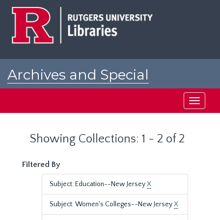
Skip
Skip
to
to
main
search
content
results
Archives and Special
Collections at Rutgers
Toggle
navigati
Showing Collections: 1 - 2 of 2
Filtered By
Subject: Education--New Jersey
X
Subject: Women's Colleges--New Jersey
X