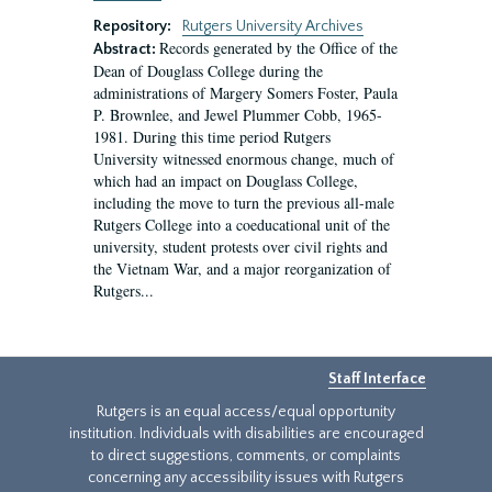
Repository:
Rutgers University Archives
Records generated by the Office of the
Abstract:
Dean of Douglass College during the
administrations of Margery Somers Foster, Paula
P. Brownlee, and Jewel Plummer Cobb, 1965-
1981. During this time period Rutgers
University witnessed enormous change, much of
which had an impact on Douglass College,
including the move to turn the previous all-male
Rutgers College into a coeducational unit of the
university, student protests over civil rights and
the Vietnam War, and a major reorganization of
Rutgers...
Staff Interface
Rutgers is an equal access/equal opportunity
institution. Individuals with disabilities are encouraged
to direct suggestions, comments, or complaints
concerning any accessibility issues with Rutgers