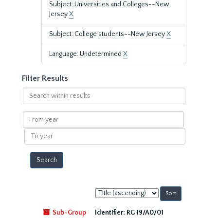
Subject: Universities and Colleges--New
Jersey
X
Subject: College students--New Jersey
X
Language: Undetermined
X
Filter Results
Search
within
results
From
year
To
year
Sort
by:
Sub-Group
Identifier:
RG 19/A0/01