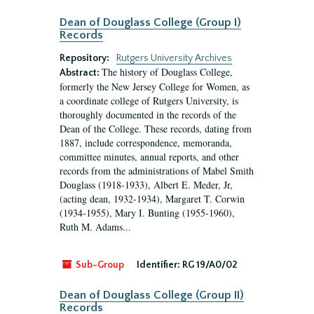
Dean of Douglass College (Group I)
Records
Repository:
Rutgers University Archives
The history of Douglass College,
Abstract:
formerly the New Jersey College for Women, as
a coordinate college of Rutgers University, is
thoroughly documented in the records of the
Dean of the College. These records, dating from
1887, include correspondence, memoranda,
committee minutes, annual reports, and other
records from the administrations of Mabel Smith
Douglass (1918-1933), Albert E. Meder, Jr,
(acting dean, 1932-1934), Margaret T. Corwin
(1934-1955), Mary I. Bunting (1955-1960),
Ruth M. Adams...
Sub-Group
Identifier:
RG 19/A0/02
Dean of Douglass College (Group II)
Records