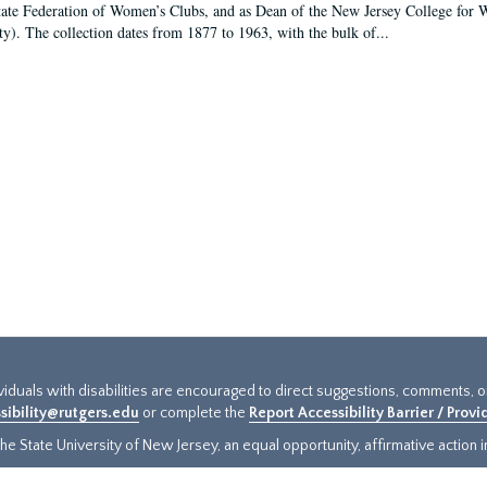
tate Federation of Women’s Clubs, and as Dean of the New Jersey College fo
ty). The collection dates from 1877 to 1963, with the bulk of...
ividuals with disabilities are encouraged to direct suggestions, comments, 
sibility@rutgers.edu
or complete the
Report Accessibility Barrier / Prov
e State University of New Jersey, an equal opportunity, affirmative action ins