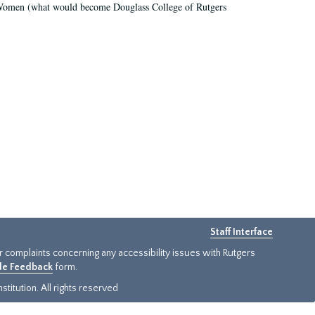
r Women (what would become Douglass College of Rutgers
Staff Interface
or complaints concerning any accessibility issues with Rutgers
ide Feedback
form.
titution. All rights reserved