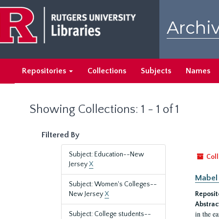
Skip
Skip
to
to
Archiv
main
search
content
results
Repositories
Collections
Subjects
Names
Showing Collections: 1 - 1 of 1
Filtered By
Subject: Education--New
Coll
Jersey
X
Mabel 
Subject: Women's Colleges--
New Jersey
X
Reposit
Abstrac
in the e
Subject: College students--