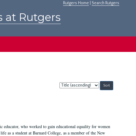
Rutgers Home
|
Search Rutgers
s at Rutgers
Sort
by:
fic educator, who worked to gain educational equality for women
’ life as a student at Barnard College, as a member of the New