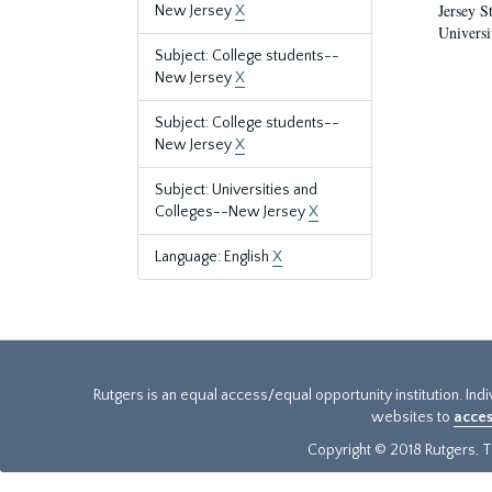
Jersey S
New Jersey
X
Universi
Subject: College students--
New Jersey
X
Subject: College students--
New Jersey
X
Subject: Universities and
Colleges--New Jersey
X
Language: English
X
Rutgers is an equal access/equal opportunity institution. Ind
websites to
acces
Copyright © 2018 Rutgers, Th