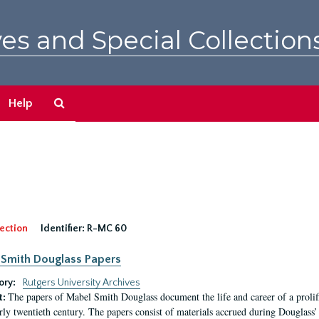
es and Special Collection
Search
Help
The
Archives
ection
Identifier:
R-MC 60
Smith Douglass Papers
ory:
Rutgers University Archives
The papers of Mabel Smith Douglass document the life and career of a proli
t:
arly twentieth century. The papers consist of materials accrued during Douglass