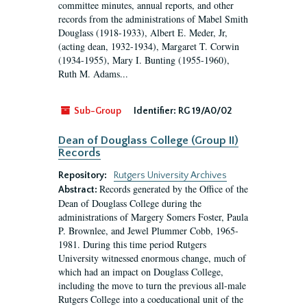
committee minutes, annual reports, and other
records from the administrations of Mabel Smith
Douglass (1918-1933), Albert E. Meder, Jr,
(acting dean, 1932-1934), Margaret T. Corwin
(1934-1955), Mary I. Bunting (1955-1960),
Ruth M. Adams...
Sub-Group
Identifier:
RG 19/A0/02
Dean of Douglass College (Group II)
Records
Repository:
Rutgers University Archives
Records generated by the Office of the
Abstract:
Dean of Douglass College during the
administrations of Margery Somers Foster, Paula
P. Brownlee, and Jewel Plummer Cobb, 1965-
1981. During this time period Rutgers
University witnessed enormous change, much of
which had an impact on Douglass College,
including the move to turn the previous all-male
Rutgers College into a coeducational unit of the