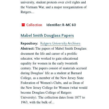
university, student protests over civil rights and
the Vietnam War, and a major reorganization of
Rutgers...
Collection
Identifier:
R-MC 60
Mabel Smith Douglass Papers
Repository:
Rutgers University Archives
The papers of Mabel Smith Douglass
Abstract:
document the life and career of a prolific
educator, who worked to gain educational
equality for women in the early twentieth
century. The papers consist of materials accrued
during Douglass’ life as a student at Barnard
College, as a member of the New Jersey State
Federation of Women’s Clubs, and as Dean of
the New Jersey College for Women (what would
become Douglass College of Rutgers
University). The collection dates from 1877 to
1963, with the bulk of...