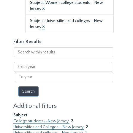
Subject: Women college students--New
Jersey
X
Subject: Universities and colleges--New
Jersey
X
Filter Results
Search
within
results
From
year
To
year
Additional filters
Subject
College students--New Jersey
2
Universities and Colleges--New Jersey
2