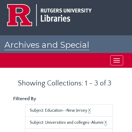
Skip
Skip
to
to
main
search
content
results
Archives and Special
Collections at Rutgers
Toggle
navigati
Showing Collections: 1 - 3 of 3
Filtered By
Subject: Education--New Jersey
X
Subject: Universities and colleges-Alumni
X