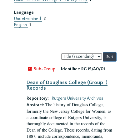
Universities and colleges--New Jersey
1
Language
Undetermined
2
English
1
Sort
by:
Sub-Group
Identifier:
RG 19/A0/01
Dean of Douglass College (Group I)
Records
Repository:
Rutgers University Archives
The history of Douglass College,
Abstract:
formerly the New Jersey College for Women, as
a coordinate college of Rutgers University, is
thoroughly documented in the records of the
Dean of the College. These records, dating from
1887, include correspondence, memoranda,