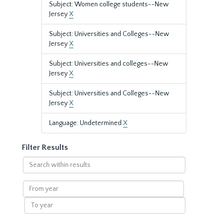
Subject: Women college students--New
Jersey
X
Subject: Universities and Colleges--New
Jersey
X
Subject: Universities and colleges--New
Jersey
X
Subject: Universities and Colleges--New
Jersey
X
Language: Undetermined
X
Filter Results
Search
within
results
From
year
To
year