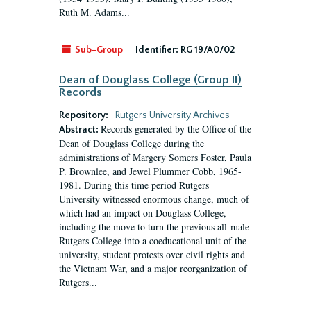
Ruth M. Adams...
Sub-Group
Identifier:
RG 19/A0/02
Dean of Douglass College (Group II)
Records
Repository:
Rutgers University Archives
Records generated by the Office of the
Abstract:
Dean of Douglass College during the
administrations of Margery Somers Foster, Paula
P. Brownlee, and Jewel Plummer Cobb, 1965-
1981. During this time period Rutgers
University witnessed enormous change, much of
which had an impact on Douglass College,
including the move to turn the previous all-male
Rutgers College into a coeducational unit of the
university, student protests over civil rights and
the Vietnam War, and a major reorganization of
Rutgers...