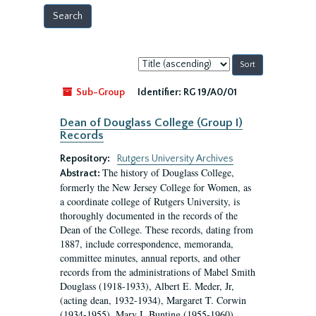
Sort
by:
Sub-Group
Identifier:
RG 19/A0/01
Dean of Douglass College (Group I)
Records
Repository:
Rutgers University Archives
The history of Douglass College,
Abstract:
formerly the New Jersey College for Women, as
a coordinate college of Rutgers University, is
thoroughly documented in the records of the
Dean of the College. These records, dating from
1887, include correspondence, memoranda,
committee minutes, annual reports, and other
records from the administrations of Mabel Smith
Douglass (1918-1933), Albert E. Meder, Jr,
(acting dean, 1932-1934), Margaret T. Corwin
(1934-1955), Mary I. Bunting (1955-1960),