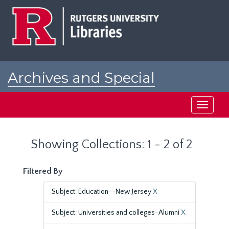
Skip
Skip
to
to
main
search
content
results
Archives and Special
Collections at Rutgers
Toggle
navigati
Showing Collections: 1 - 2 of 2
Filtered By
Subject: Education--New Jersey
X
Subject: Universities and colleges-Alumni
X