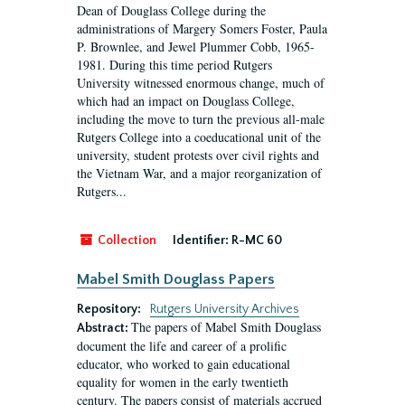
Dean of Douglass College during the
administrations of Margery Somers Foster, Paula
P. Brownlee, and Jewel Plummer Cobb, 1965-
1981. During this time period Rutgers
University witnessed enormous change, much of
which had an impact on Douglass College,
including the move to turn the previous all-male
Rutgers College into a coeducational unit of the
university, student protests over civil rights and
the Vietnam War, and a major reorganization of
Rutgers...
Collection
Identifier:
R-MC 60
Mabel Smith Douglass Papers
Repository:
Rutgers University Archives
The papers of Mabel Smith Douglass
Abstract:
document the life and career of a prolific
educator, who worked to gain educational
equality for women in the early twentieth
century. The papers consist of materials accrued