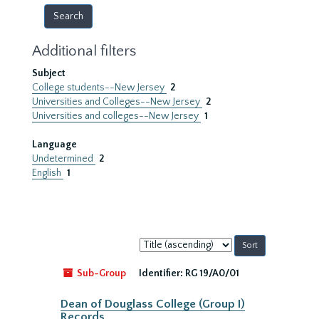
Additional filters
Subject
College students--New Jersey
2
Universities and Colleges--New Jersey
2
Universities and colleges--New Jersey
1
Language
Undetermined
2
English
1
Sort
by:
Sub-Group
Identifier:
RG 19/A0/01
Dean of Douglass College (Group I)
Records