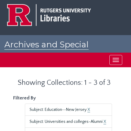
Skip
Skip
to
to
main
search
content
results
Archives and Special
Collections at Rutgers
Toggle
navigati
Showing Collections: 1 - 3 of 3
Filtered By
Subject: Education--New Jersey
X
Subject: Universities and colleges-Alumni
X