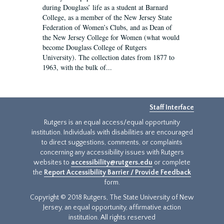
during Douglass’ life as a student at Barnard
College, as a member of the New Jersey State
Federation of Women’s Clubs, and as Dean of
the New Jersey College for Women (what would
become Douglass College of Rutgers
University). The collection dates from 1877 to
1963, with the bulk of...
Staff Interface
Rutgers is an equal access/equal opportunity
institution. Individuals with disabilities are encouraged
to direct suggestions, comments, or complaints
concerning any accessibility issues with Rutgers
websites to
accessibility@rutgers.edu
or complete
the
Report Accessibility Barrier / Provide Feedback
form.
Copyright © 2018 Rutgers, The State University of New
Jersey, an equal opportunity, affirmative action
institution. All rights reserved