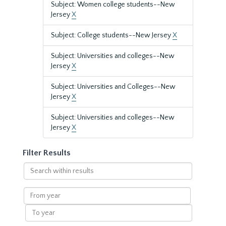
Subject: Women college students--New
Jersey
X
Subject: College students--New Jersey
X
Subject: Universities and colleges--New
Jersey
X
Subject: Universities and Colleges--New
Jersey
X
Subject: Universities and colleges--New
Jersey
X
Filter Results
Search
within
results
From
year
To
year