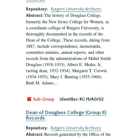
Repository:
Rutgers University Archives
The history of Douglass College,
Abstract:
formerly the New Jersey College for Women, as
a coordinate college of Rutgers University, is
thoroughly documented in the records of the
Dean of the College. These records, dating from
1887, include correspondence, memoranda,
committee minutes, annual reports, and other
records from the administrations of Mabel Smith
Douglass (1918-1933), Albert E. Meder, Jr,
(acting dean, 1932-1934), Margaret T. Corwin
(1934-1955), Mary I. Bunting (1955-1960),
Ruth M. Adams...
Sub-Group
Identifier:
RG 19/A0/02
Dean of Douglass College (Group II)
Records
Repository:
Rutgers University Archives
Records generated by the Office of the
Abstract: