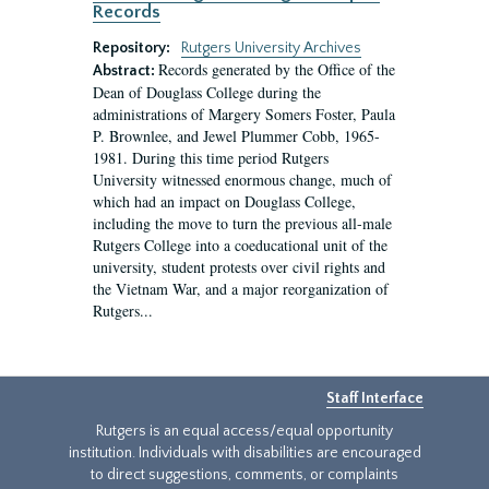
Records
Repository:
Rutgers University Archives
Records generated by the Office of the
Abstract:
Dean of Douglass College during the
administrations of Margery Somers Foster, Paula
P. Brownlee, and Jewel Plummer Cobb, 1965-
1981. During this time period Rutgers
University witnessed enormous change, much of
which had an impact on Douglass College,
including the move to turn the previous all-male
Rutgers College into a coeducational unit of the
university, student protests over civil rights and
the Vietnam War, and a major reorganization of
Rutgers...
Staff Interface
Rutgers is an equal access/equal opportunity
institution. Individuals with disabilities are encouraged
to direct suggestions, comments, or complaints