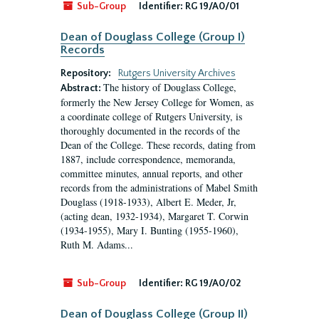
Sub-Group
Identifier:
RG 19/A0/01
Dean of Douglass College (Group I)
Records
Repository:
Rutgers University Archives
The history of Douglass College,
Abstract:
formerly the New Jersey College for Women, as
a coordinate college of Rutgers University, is
thoroughly documented in the records of the
Dean of the College. These records, dating from
1887, include correspondence, memoranda,
committee minutes, annual reports, and other
records from the administrations of Mabel Smith
Douglass (1918-1933), Albert E. Meder, Jr,
(acting dean, 1932-1934), Margaret T. Corwin
(1934-1955), Mary I. Bunting (1955-1960),
Ruth M. Adams...
Sub-Group
Identifier:
RG 19/A0/02
Dean of Douglass College (Group II)