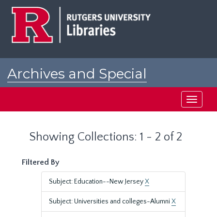
Skip
Skip
to
to
main
search
content
results
Archives and Special
Collections at Rutgers
Toggle
navigati
Showing Collections: 1 - 2 of 2
Filtered By
Subject: Education--New Jersey
X
Subject: Universities and colleges-Alumni
X