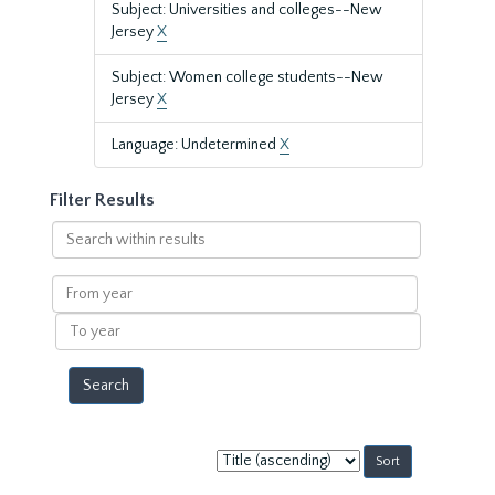
Subject: Universities and colleges--New
Jersey
X
Subject: Women college students--New
Jersey
X
Language: Undetermined
X
Filter Results
Search
within
results
From
year
To
year
Sort
by: