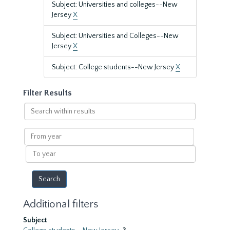
Subject: Universities and colleges--New
Jersey
X
Subject: Universities and Colleges--New
Jersey
X
Subject: College students--New Jersey
X
Filter Results
Search
within
results
From
year
To
year
Additional filters
Subject