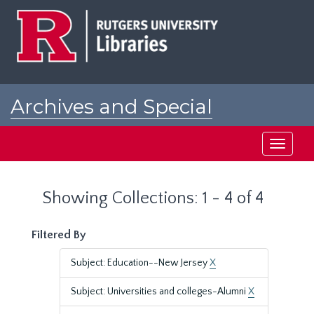
Skip
Skip
to
to
main
search
content
results
Archives and Special
Collections at Rutgers
Toggle
navigati
Showing Collections: 1 - 4 of 4
Filtered By
Subject: Education--New Jersey
X
Subject: Universities and colleges-Alumni
X