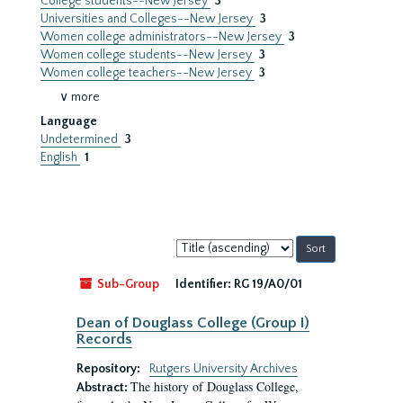
College students--New Jersey
3
Universities and Colleges--New Jersey
3
Women college administrators--New Jersey
3
Women college students--New Jersey
3
Women college teachers--New Jersey
3
∨ more
Language
Undetermined
3
English
1
Sort
by:
Sub-Group
Identifier:
RG 19/A0/01
Dean of Douglass College (Group I)
Records
Repository:
Rutgers University Archives
The history of Douglass College,
Abstract: