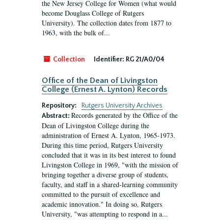
the New Jersey College for Women (what would
become Douglass College of Rutgers
University). The collection dates from 1877 to
1963, with the bulk of...
Collection
Identifier:
RG 21/A0/04
Office of the Dean of Livingston
College (Ernest A. Lynton) Records
Repository:
Rutgers University Archives
Records generated by the Office of the
Abstract:
Dean of Livingston College during the
administration of Ernest A. Lynton, 1965-1973.
During this time period, Rutgers University
concluded that it was in its best interest to found
Livingston College in 1969, "with the mission of
bringing together a diverse group of students,
faculty, and staff in a shared-learning community
committed to the pursuit of excellence and
academic innovation." In doing so, Rutgers
University, "was attempting to respond in a...