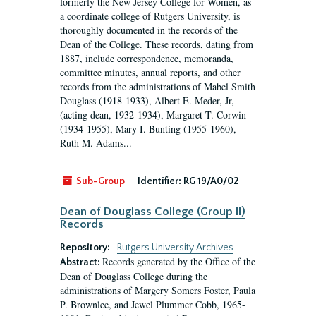
formerly the New Jersey College for Women, as
a coordinate college of Rutgers University, is
thoroughly documented in the records of the
Dean of the College. These records, dating from
1887, include correspondence, memoranda,
committee minutes, annual reports, and other
records from the administrations of Mabel Smith
Douglass (1918-1933), Albert E. Meder, Jr,
(acting dean, 1932-1934), Margaret T. Corwin
(1934-1955), Mary I. Bunting (1955-1960),
Ruth M. Adams...
Sub-Group
Identifier:
RG 19/A0/02
Dean of Douglass College (Group II)
Records
Repository:
Rutgers University Archives
Records generated by the Office of the
Abstract:
Dean of Douglass College during the
administrations of Margery Somers Foster, Paula
P. Brownlee, and Jewel Plummer Cobb, 1965-