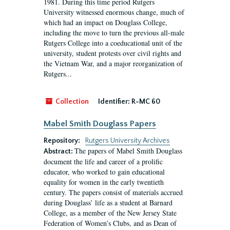
1981. During this time period Rutgers
University witnessed enormous change, much of
which had an impact on Douglass College,
including the move to turn the previous all-male
Rutgers College into a coeducational unit of the
university, student protests over civil rights and
the Vietnam War, and a major reorganization of
Rutgers...
Collection
Identifier:
R-MC 60
Mabel Smith Douglass Papers
Repository:
Rutgers University Archives
The papers of Mabel Smith Douglass
Abstract:
document the life and career of a prolific
educator, who worked to gain educational
equality for women in the early twentieth
century. The papers consist of materials accrued
during Douglass’ life as a student at Barnard
College, as a member of the New Jersey State
Federation of Women’s Clubs, and as Dean of