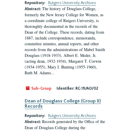
Repository:
Rutgers University Archives
The history of Douglass College,
Abstract:
formerly the New Jersey College for Women, as
a coordinate college of Rutgers University, is
thoroughly documented in the records of the
Dean of the College. These records, dating from
1887, include correspondence, memoranda,
committee minutes, annual reports, and other
records from the administrations of Mabel Smith
Douglass (1918-1933), Albert E. Meder, Jr,
(acting dean, 1932-1934), Margaret T. Corwin
(1934-1955), Mary I. Bunting (1955-1960),
Ruth M. Adams...
Sub-Group
Identifier:
RG 19/A0/02
Dean of Douglass College (Group II)
Records
Repository:
Rutgers University Archives
Records generated by the Office of the
Abstract:
Dean of Douglass College during the