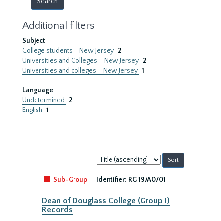
Additional filters
Subject
College students--New Jersey
2
Universities and Colleges--New Jersey
2
Universities and colleges--New Jersey
1
Language
Undetermined
2
English
1
Sort
by:
Sub-Group
Identifier:
RG 19/A0/01
Dean of Douglass College (Group I)
Records