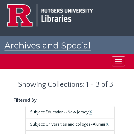
Skip
Skip
to
to
main
search
content
results
Archives and Special
Collections at Rutgers
Toggle
navigati
Showing Collections: 1 - 3 of 3
Filtered By
Subject: Education--New Jersey
X
Subject: Universities and colleges-Alumni
X