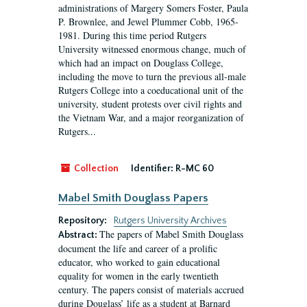
administrations of Margery Somers Foster, Paula
P. Brownlee, and Jewel Plummer Cobb, 1965-
1981. During this time period Rutgers
University witnessed enormous change, much of
which had an impact on Douglass College,
including the move to turn the previous all-male
Rutgers College into a coeducational unit of the
university, student protests over civil rights and
the Vietnam War, and a major reorganization of
Rutgers...
Collection
Identifier:
R-MC 60
Mabel Smith Douglass Papers
Repository:
Rutgers University Archives
The papers of Mabel Smith Douglass
Abstract:
document the life and career of a prolific
educator, who worked to gain educational
equality for women in the early twentieth
century. The papers consist of materials accrued
during Douglass’ life as a student at Barnard