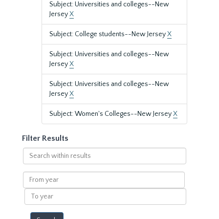
Subject: Universities and colleges--New
Jersey
X
Subject: College students--New Jersey
X
Subject: Universities and colleges--New
Jersey
X
Subject: Universities and colleges--New
Jersey
X
Subject: Women's Colleges--New Jersey
X
Filter Results
Search
within
results
From
year
To
year