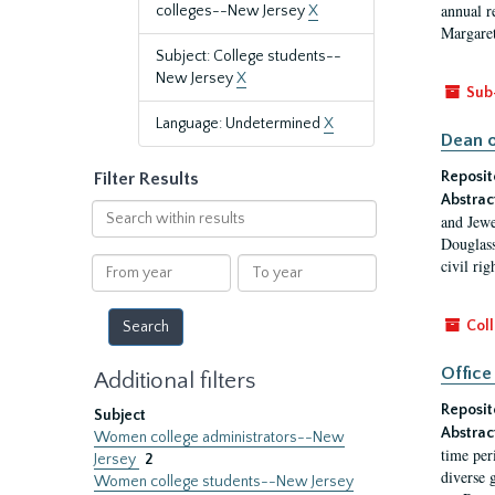
annual r
colleges--New Jersey
X
Margaret
Subject: College students--
New Jersey
X
Sub
Language: Undetermined
X
Dean o
Reposit
Filter Results
Abstrac
Search
and Jewe
within
Douglass
results
From
To
civil ri
year
year
Coll
Office
Additional filters
Reposit
Subject
Abstrac
Women college administrators--New
time per
Jersey
2
diverse 
Women college students--New Jersey