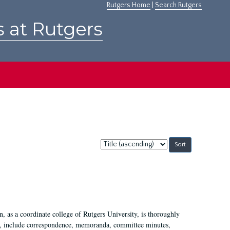
Rutgers Home
|
Search Rutgers
s at Rutgers
Sort
by:
 as a coordinate college of Rutgers University, is thoroughly
7, include correspondence, memoranda, committee minutes,