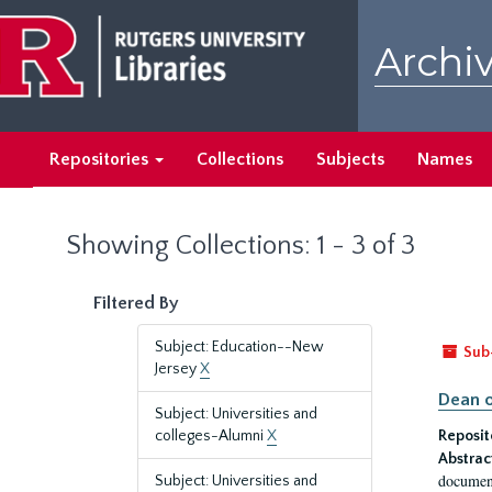
Skip
Skip
to
to
Archiv
main
search
content
results
Repositories
Collections
Subjects
Names
Showing Collections: 1 - 3 of 3
Filtered By
Subject: Education--New
Sub
Jersey
X
Dean o
Subject: Universities and
colleges-Alumni
X
Reposit
Abstrac
document
Subject: Universities and