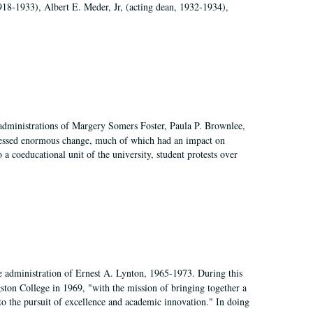
918-1933), Albert E. Meder, Jr, (acting dean, 1932-1934),
 administrations of Margery Somers Foster, Paula P. Brownlee,
essed enormous change, much of which had an impact on
a coeducational unit of the university, student protests over
e administration of Ernest A. Lynton, 1965-1973. During this
ngston College in 1969, "with the mission of bringing together a
to the pursuit of excellence and academic innovation." In doing