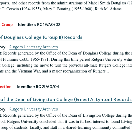
eports, and other records from the administrations of Mabel Smith Douglass (1
 T. Corwin (1934-1955), Mary I. Bunting (1955-1960), Ruth M. Adams...
-Group
Identifier:
RG 19/A0/02
f Douglass College (Group II) Records
ory:
Rutgers University Archives
Records generated by the Office of the Dean of Douglass College during the
t:
l Plummer Cobb, 1965-1981. During this time period Rutgers University witn
 College, including the move to turn the previous all-male Rutgers College into 
ghts and the Vietnam War, and a major reorganization of Rutgers...
ection
Identifier:
RG 21/A0/04
 of the Dean of Livingston College (Ernest A. Lynton) Records
ory:
Rutgers University Archives
Records generated by the Office of the Dean of Livingston College during th
t:
iod, Rutgers University concluded that it was in its best interest to found Livi
group of students, faculty, and staff in a shared-learning community committed 