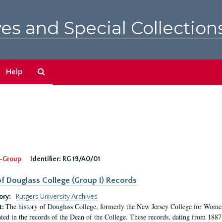
es and Special Collection
Search
Help
The
Archives
-Group
Identifier:
RG 19/A0/01
f Douglass College (Group I) Records
ory:
Rutgers University Archives
The history of Douglass College, formerly the New Jersey College for Women,
t:
ed in the records of the Dean of the College. These records, dating from 188