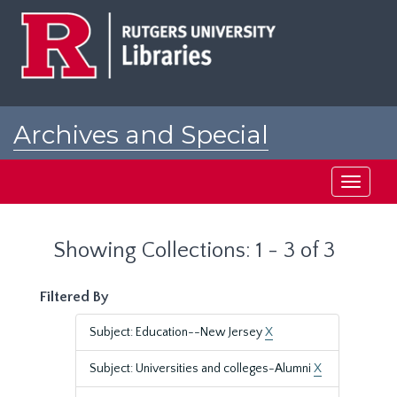
Skip
Skip
to
to
main
search
content
results
Archives and Special
Collections at Rutgers
Toggle
navigati
Showing Collections: 1 - 3 of 3
Filtered By
Subject: Education--New Jersey
X
Subject: Universities and colleges-Alumni
X