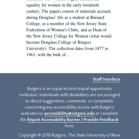
equality for women in the early twentieth
century. The papers consist of materials accrued
during Douglass’ life as a student at Barnard
College, as a member of the New Jersey State
Federation of Women’s Clubs, and as Dean of
the New Jersey College for Women (what would
become Douglass College of Rutgers
University). The collection dates from 1877 to
1963, with the bulk of...
Staff Interface
Rutgers is an equal access/equal opportunity
institution. Individuals with disabilities are encouraged
to direct suggestions, comments, or complaints
concerning any accessibility issues with Rutgers
websites to
accessibility@rutgers.edu
or complete
the
Report Accessibility Barrier / Provide Feedback
form.
Copyright © 2018 Rutgers, The State University of New