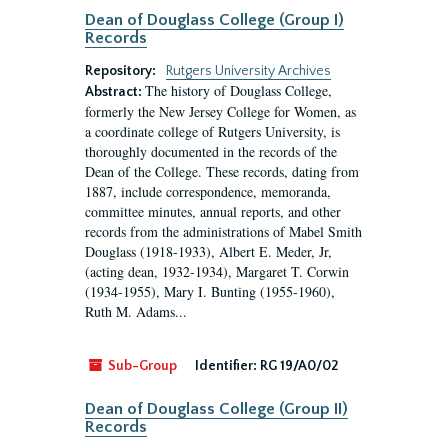
Dean of Douglass College (Group I)
Records
Repository:
Rutgers University Archives
The history of Douglass College,
Abstract:
formerly the New Jersey College for Women, as
a coordinate college of Rutgers University, is
thoroughly documented in the records of the
Dean of the College. These records, dating from
1887, include correspondence, memoranda,
committee minutes, annual reports, and other
records from the administrations of Mabel Smith
Douglass (1918-1933), Albert E. Meder, Jr,
(acting dean, 1932-1934), Margaret T. Corwin
(1934-1955), Mary I. Bunting (1955-1960),
Ruth M. Adams...
Sub-Group
Identifier:
RG 19/A0/02
Dean of Douglass College (Group II)
Records