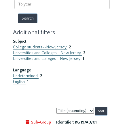
To
year
Additional filters
Subject
College students--New Jersey
2
Universities and Colleges--New Jersey
2
Universities and colleges--New Jersey
1
Language
Undetermined
2
English
1
Sort
by:
Sub-Group
Identifier:
RG 19/A0/01