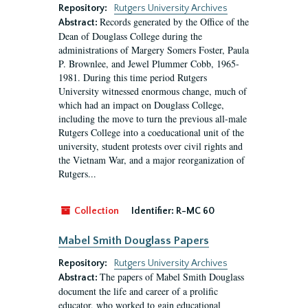
Repository:
Rutgers University Archives
Records generated by the Office of the
Abstract:
Dean of Douglass College during the
administrations of Margery Somers Foster, Paula
P. Brownlee, and Jewel Plummer Cobb, 1965-
1981. During this time period Rutgers
University witnessed enormous change, much of
which had an impact on Douglass College,
including the move to turn the previous all-male
Rutgers College into a coeducational unit of the
university, student protests over civil rights and
the Vietnam War, and a major reorganization of
Rutgers...
Collection
Identifier:
R-MC 60
Mabel Smith Douglass Papers
Repository:
Rutgers University Archives
The papers of Mabel Smith Douglass
Abstract:
document the life and career of a prolific
educator, who worked to gain educational