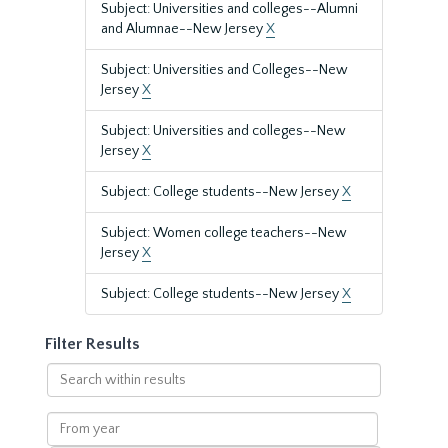
Subject: Universities and colleges--Alumni
and Alumnae--New Jersey
X
Subject: Universities and Colleges--New
Jersey
X
Subject: Universities and colleges--New
Jersey
X
Subject: College students--New Jersey
X
Subject: Women college teachers--New
Jersey
X
Subject: College students--New Jersey
X
Filter Results
Search
within
results
From
year