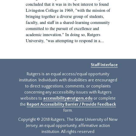
concluded that it was in its best interest to found
Livingston College in 1969, "with the mission of
bringing together a diverse group of students,
faculty, and staff in a shared-learning community
committed to the pursuit of excellence and
academic innovation." In doing so, Rutgers
University, "was attempting to respond in a...
Staff Interface
Rutgers is an equal access/equal opportunity
institution. Individuals with disabilities are encouraged
to direct suggestions, comments, or complaints
concerning any accessibility issues with Rutgers
websites to
accessibility@rutgers.edu
or complete
the
Report Accessibility Barrier / Provide Feedback
form.
Copyright © 2018 Rutgers, The State University of New
Jersey, an equal opportunity, affirmative action
institution. All rights reserved