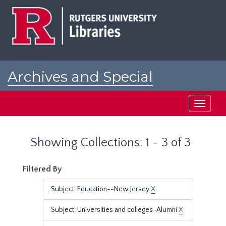
Skip
Skip
to
to
main
search
content
results
Archives and Special
Collections at Rutgers
Toggle
navigati
Showing Collections: 1 - 3 of 3
Filtered By
Subject: Education--New Jersey
X
Subject: Universities and colleges-Alumni
X