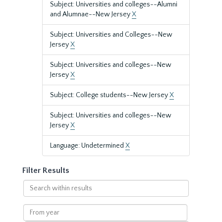
Subject: Universities and colleges--Alumni
and Alumnae--New Jersey
X
Subject: Universities and Colleges--New
Jersey
X
Subject: Universities and colleges--New
Jersey
X
Subject: College students--New Jersey
X
Subject: Universities and colleges--New
Jersey
X
Language: Undetermined
X
Filter Results
Search
within
results
From
year