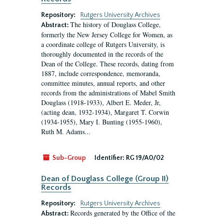
Repository:
Rutgers University Archives
The history of Douglass College,
Abstract:
formerly the New Jersey College for Women, as
a coordinate college of Rutgers University, is
thoroughly documented in the records of the
Dean of the College. These records, dating from
1887, include correspondence, memoranda,
committee minutes, annual reports, and other
records from the administrations of Mabel Smith
Douglass (1918-1933), Albert E. Meder, Jr,
(acting dean, 1932-1934), Margaret T. Corwin
(1934-1955), Mary I. Bunting (1955-1960),
Ruth M. Adams...
Sub-Group
Identifier:
RG 19/A0/02
Dean of Douglass College (Group II)
Records
Repository:
Rutgers University Archives
Records generated by the Office of the
Abstract: