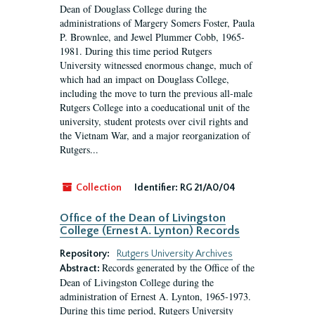
Dean of Douglass College during the
administrations of Margery Somers Foster, Paula
P. Brownlee, and Jewel Plummer Cobb, 1965-
1981. During this time period Rutgers
University witnessed enormous change, much of
which had an impact on Douglass College,
including the move to turn the previous all-male
Rutgers College into a coeducational unit of the
university, student protests over civil rights and
the Vietnam War, and a major reorganization of
Rutgers...
Collection
Identifier:
RG 21/A0/04
Office of the Dean of Livingston
College (Ernest A. Lynton) Records
Repository:
Rutgers University Archives
Records generated by the Office of the
Abstract:
Dean of Livingston College during the
administration of Ernest A. Lynton, 1965-1973.
During this time period, Rutgers University