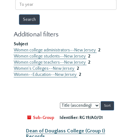
To
year
Additional filters
Subject
Women college administrators--New Jersey
2
Women college students--New Jersey
2
Women college teachers--New Jersey
2
Women's Colleges--New Jersey
2
Women--Education--New Jersey
2
Sort
by:
Sub-Group
Identifier:
RG 19/A0/01
Dean of Douglass College (Group I)
Records