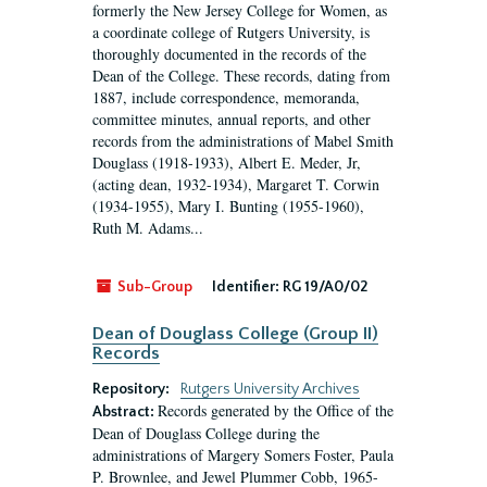
formerly the New Jersey College for Women, as
a coordinate college of Rutgers University, is
thoroughly documented in the records of the
Dean of the College. These records, dating from
1887, include correspondence, memoranda,
committee minutes, annual reports, and other
records from the administrations of Mabel Smith
Douglass (1918-1933), Albert E. Meder, Jr,
(acting dean, 1932-1934), Margaret T. Corwin
(1934-1955), Mary I. Bunting (1955-1960),
Ruth M. Adams...
Sub-Group
Identifier:
RG 19/A0/02
Dean of Douglass College (Group II)
Records
Repository:
Rutgers University Archives
Records generated by the Office of the
Abstract:
Dean of Douglass College during the
administrations of Margery Somers Foster, Paula
P. Brownlee, and Jewel Plummer Cobb, 1965-