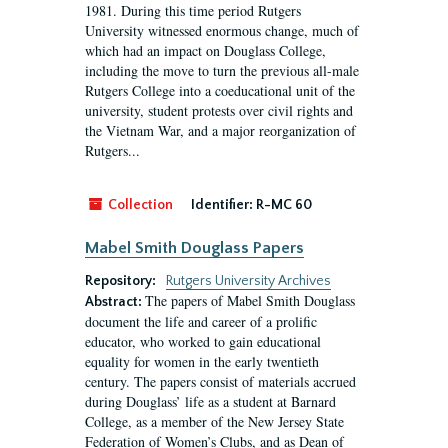
1981. During this time period Rutgers
University witnessed enormous change, much of
which had an impact on Douglass College,
including the move to turn the previous all-male
Rutgers College into a coeducational unit of the
university, student protests over civil rights and
the Vietnam War, and a major reorganization of
Rutgers...
Collection
Identifier:
R-MC 60
Mabel Smith Douglass Papers
Repository:
Rutgers University Archives
The papers of Mabel Smith Douglass
Abstract:
document the life and career of a prolific
educator, who worked to gain educational
equality for women in the early twentieth
century. The papers consist of materials accrued
during Douglass’ life as a student at Barnard
College, as a member of the New Jersey State
Federation of Women’s Clubs, and as Dean of