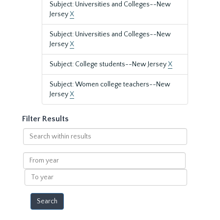
Subject: Universities and Colleges--New
Jersey
X
Subject: Universities and Colleges--New
Jersey
X
Subject: College students--New Jersey
X
Subject: Women college teachers--New
Jersey
X
Filter Results
Search
within
results
From
year
To
year