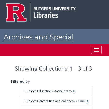
Skip
Skip
to
to
main
search
content
results
Archives and Special
Collections at Rutgers
Toggle
navigati
Showing Collections: 1 - 3 of 3
Filtered By
Subject: Education--New Jersey
X
Subject: Universities and colleges-Alumni
X