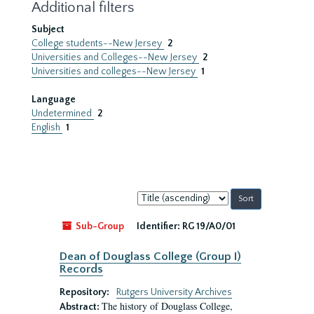
Additional filters
Subject
College students--New Jersey
2
Universities and Colleges--New Jersey
2
Universities and colleges--New Jersey
1
Language
Undetermined
2
English
1
Sort
by:
Sub-Group
Identifier:
RG 19/A0/01
Dean of Douglass College (Group I)
Records
Repository:
Rutgers University Archives
The history of Douglass College,
Abstract: