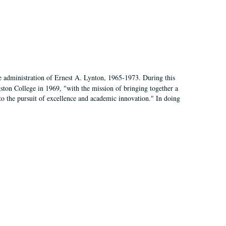
e administration of Ernest A. Lynton, 1965-1973. During this
ngston College in 1969, "with the mission of bringing together a
to the pursuit of excellence and academic innovation." In doing