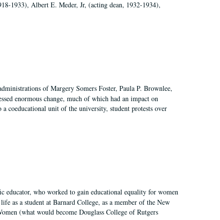
918-1933), Albert E. Meder, Jr, (acting dean, 1932-1934),
 administrations of Margery Somers Foster, Paula P. Brownlee,
essed enormous change, much of which had an impact on
a coeducational unit of the university, student protests over
fic educator, who worked to gain educational equality for women
’ life as a student at Barnard College, as a member of the New
r Women (what would become Douglass College of Rutgers