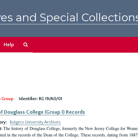
es and Special Collection
Search
Help
The
Archives
-Group
Identifier:
RG 19/A0/01
f Douglass College (Group I) Records
ory:
Rutgers University Archives
The history of Douglass College, formerly the New Jersey College for Women,
t:
ed in the records of the Dean of the College. These records, dating from 188