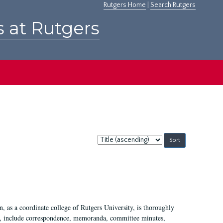
Rutgers Home
|
Search Rutgers
s at Rutgers
Sort
by:
 as a coordinate college of Rutgers University, is thoroughly
7, include correspondence, memoranda, committee minutes,