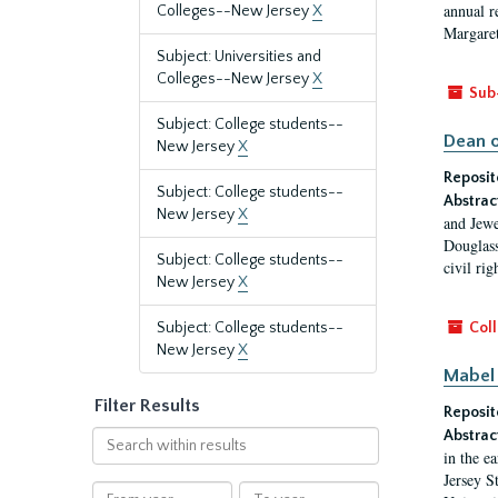
annual r
Colleges--New Jersey
X
Margaret
Subject: Universities and
Colleges--New Jersey
X
Sub
Subject: College students--
Dean o
New Jersey
X
Reposit
Subject: College students--
Abstrac
New Jersey
X
and Jewe
Douglass
Subject: College students--
civil ri
New Jersey
X
Subject: College students--
Coll
New Jersey
X
Mabel 
Filter Results
Reposit
Abstrac
Search
in the e
within
Jersey S
results
From
To