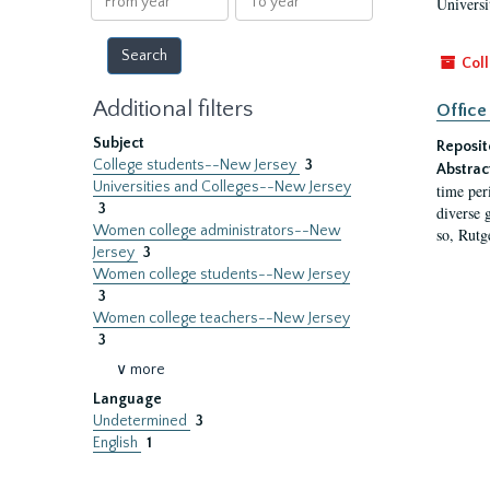
Universi
year
year
Coll
Additional filters
Office
Subject
Reposit
College students--New Jersey
3
Abstrac
Universities and Colleges--New Jersey
time per
3
diverse 
Women college administrators--New
so, Rutg
Jersey
3
Women college students--New Jersey
3
Women college teachers--New Jersey
3
∨ more
Language
Undetermined
3
English
1