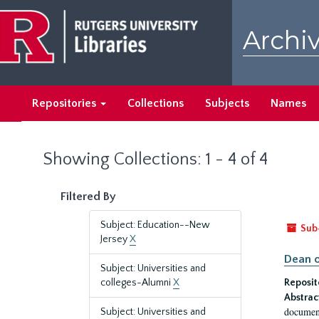
Skip
Skip
to
to
Archiv
main
search
content
results
Repositories
Collections
Subjects
Names
Showing Collections: 1 - 4 of 4
Filtered By
Subject: Education--New
Sub
Jersey
X
Dean o
Subject: Universities and
colleges-Alumni
X
Reposit
Abstrac
document
Subject: Universities and