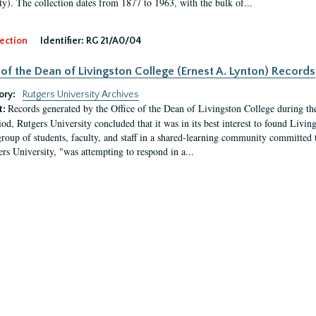
ty). The collection dates from 1877 to 1963, with the bulk of...
ection
Identifier:
RG 21/A0/04
 of the Dean of Livingston College (Ernest A. Lynton) Records
ory:
Rutgers University Archives
Records generated by the Office of the Dean of Livingston College during th
t:
iod, Rutgers University concluded that it was in its best interest to found Livi
group of students, faculty, and staff in a shared-learning community committed 
ers University, "was attempting to respond in a...