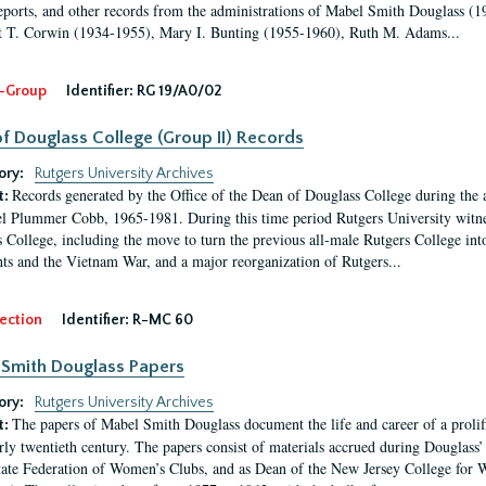
eports, and other records from the administrations of Mabel Smith Douglass (1
 T. Corwin (1934-1955), Mary I. Bunting (1955-1960), Ruth M. Adams...
-Group
Identifier:
RG 19/A0/02
f Douglass College (Group II) Records
ory:
Rutgers University Archives
Records generated by the Office of the Dean of Douglass College during the
t:
l Plummer Cobb, 1965-1981. During this time period Rutgers University witn
 College, including the move to turn the previous all-male Rutgers College into 
ghts and the Vietnam War, and a major reorganization of Rutgers...
ection
Identifier:
R-MC 60
Smith Douglass Papers
ory:
Rutgers University Archives
The papers of Mabel Smith Douglass document the life and career of a proli
t:
arly twentieth century. The papers consist of materials accrued during Douglass
tate Federation of Women’s Clubs, and as Dean of the New Jersey College fo