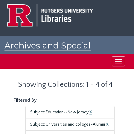
Skip
Skip
to
to
main
search
content
results
Archives and Special
Collections at Rutgers
Toggle
navigati
Showing Collections: 1 - 4 of 4
Filtered By
Subject: Education--New Jersey
X
Subject: Universities and colleges-Alumni
X