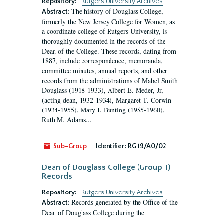
Repository:
Rutgers University Archives
The history of Douglass College,
Abstract:
formerly the New Jersey College for Women, as
a coordinate college of Rutgers University, is
thoroughly documented in the records of the
Dean of the College. These records, dating from
1887, include correspondence, memoranda,
committee minutes, annual reports, and other
records from the administrations of Mabel Smith
Douglass (1918-1933), Albert E. Meder, Jr,
(acting dean, 1932-1934), Margaret T. Corwin
(1934-1955), Mary I. Bunting (1955-1960),
Ruth M. Adams...
Sub-Group
Identifier:
RG 19/A0/02
Dean of Douglass College (Group II)
Records
Repository:
Rutgers University Archives
Records generated by the Office of the
Abstract:
Dean of Douglass College during the