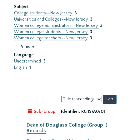
Subject
College students--New Jersey
3
Universities and Colleges--New Jersey
3
Women college administrators--New Jersey
3
Women college students--New Jersey
3
Women college teachers--New Jersey
3
∨ more
Language
Undetermined
3
English
1
Sort
by:
Sub-Group
Identifier:
RG 19/A0/01
Dean of Douglass College (Group I)
Records