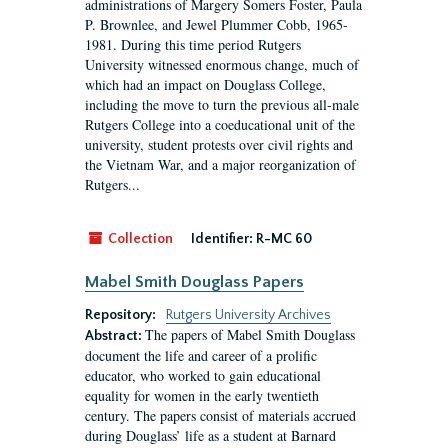
administrations of Margery Somers Foster, Paula
P. Brownlee, and Jewel Plummer Cobb, 1965-
1981. During this time period Rutgers
University witnessed enormous change, much of
which had an impact on Douglass College,
including the move to turn the previous all-male
Rutgers College into a coeducational unit of the
university, student protests over civil rights and
the Vietnam War, and a major reorganization of
Rutgers...
Collection
Identifier:
R-MC 60
Mabel Smith Douglass Papers
Repository:
Rutgers University Archives
The papers of Mabel Smith Douglass
Abstract:
document the life and career of a prolific
educator, who worked to gain educational
equality for women in the early twentieth
century. The papers consist of materials accrued
during Douglass’ life as a student at Barnard