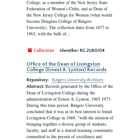
College, as a member of the New Jersey State
Federation of Women’s Clubs, and as Dean of
the New Jersey College for Women (what would
become Douglass College of Rutgers
University). The collection dates from 1877 to
1963, with the bulk of...
Collection
Identifier:
RG 21/A0/04
Office of the Dean of Livingston
College (Ernest A. Lynton) Records
Repository:
Rutgers University Archives
Records generated by the Office of the
Abstract:
Dean of Livingston College during the
administration of Ernest A. Lynton, 1965-1973.
During this time period, Rutgers University
concluded that it was in its best interest to found
Livingston College in 1969, "with the mission of
bringing together a diverse group of students,
faculty, and staff in a shared-learning community
committed to the pursuit of excellence and