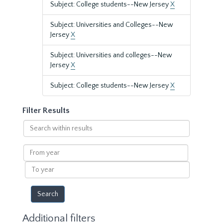
Subject: College students--New Jersey
X
Subject: Universities and Colleges--New
Jersey
X
Subject: Universities and colleges--New
Jersey
X
Subject: College students--New Jersey
X
Filter Results
Search
within
results
From
year
To
year
Additional filters