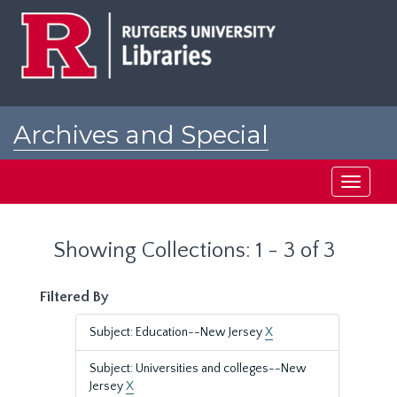
Skip
Skip
to
to
main
search
content
results
Archives and Special
Collections at Rutgers
Toggle
navigati
Showing Collections: 1 - 3 of 3
Filtered By
Subject: Education--New Jersey
X
Subject: Universities and colleges--New
Jersey
X