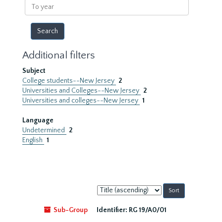
To
year
Additional filters
Subject
College students--New Jersey
2
Universities and Colleges--New Jersey
2
Universities and colleges--New Jersey
1
Language
Undetermined
2
English
1
Sort
by:
Sub-Group
Identifier:
RG 19/A0/01