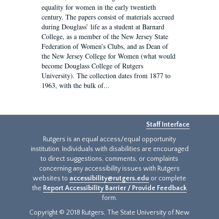
equality for women in the early twentieth
century. The papers consist of materials accrued
during Douglass’ life as a student at Barnard
College, as a member of the New Jersey State
Federation of Women’s Clubs, and as Dean of
the New Jersey College for Women (what would
become Douglass College of Rutgers
University). The collection dates from 1877 to
1963, with the bulk of...
Staff Interface
Rutgers is an equal access/equal opportunity
institution. Individuals with disabilities are encouraged
to direct suggestions, comments, or complaints
concerning any accessibility issues with Rutgers
websites to
accessibility@rutgers.edu
or complete
the
Report Accessibility Barrier / Provide Feedback
form.
Copyright © 2018 Rutgers, The State University of New