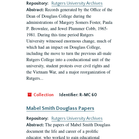
Repository:
Rutgers University Archives
Records generated by the Office of the
Abstract:
Dean of Douglass College during the
administrations of Margery Somers Foster, Paula
P. Brownlee, and Jewel Plummer Cobb, 1965-
1981. During this time period Rutgers
University witnessed enormous change, much of
which had an impact on Douglass College,
including the move to turn the previous all-male
Rutgers College into a coeducational unit of the
university, student protests over civil rights and
the Vietnam War, and a major reorganization of
Rutgers...
Collection
Identifier:
R-MC 60
Mabel Smith Douglass Papers
Repository:
Rutgers University Archives
The papers of Mabel Smith Douglass
Abstract:
document the life and career of a prolific
educator, who worked to gain educational