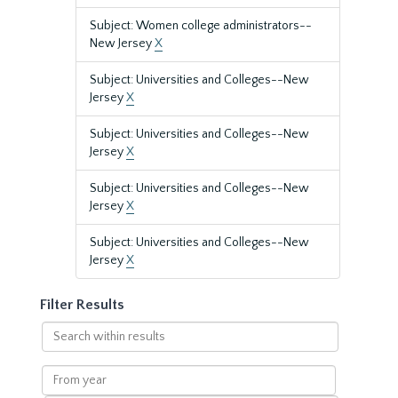
Subject: Women college administrators--
New Jersey
X
Subject: Universities and Colleges--New
Jersey
X
Subject: Universities and Colleges--New
Jersey
X
Subject: Universities and Colleges--New
Jersey
X
Subject: Universities and Colleges--New
Jersey
X
Filter Results
Search
within
results
From
year