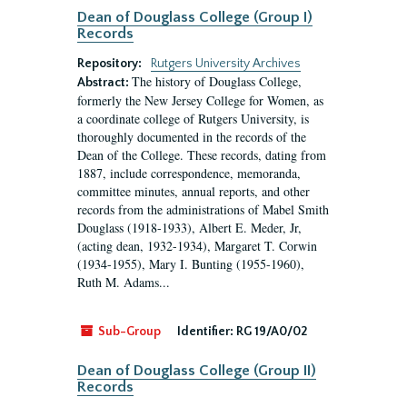
Dean of Douglass College (Group I)
Records
Repository:
Rutgers University Archives
The history of Douglass College,
Abstract:
formerly the New Jersey College for Women, as
a coordinate college of Rutgers University, is
thoroughly documented in the records of the
Dean of the College. These records, dating from
1887, include correspondence, memoranda,
committee minutes, annual reports, and other
records from the administrations of Mabel Smith
Douglass (1918-1933), Albert E. Meder, Jr,
(acting dean, 1932-1934), Margaret T. Corwin
(1934-1955), Mary I. Bunting (1955-1960),
Ruth M. Adams...
Sub-Group
Identifier:
RG 19/A0/02
Dean of Douglass College (Group II)
Records