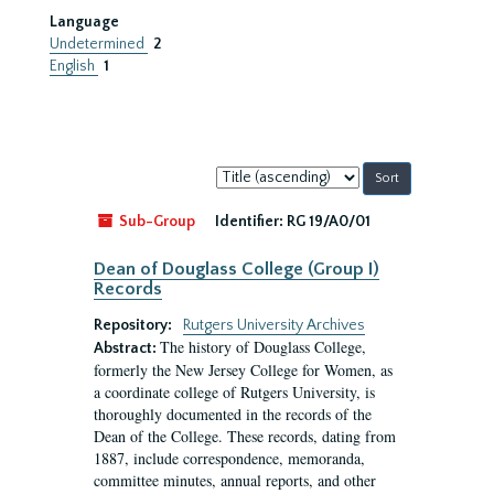
Language
Undetermined
2
English
1
Sort
by:
Sub-Group
Identifier:
RG 19/A0/01
Dean of Douglass College (Group I)
Records
Repository:
Rutgers University Archives
The history of Douglass College,
Abstract:
formerly the New Jersey College for Women, as
a coordinate college of Rutgers University, is
thoroughly documented in the records of the
Dean of the College. These records, dating from
1887, include correspondence, memoranda,
committee minutes, annual reports, and other