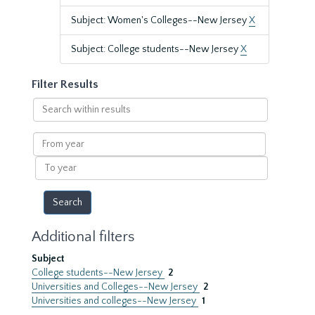
Subject: Women's Colleges--New Jersey
X
Subject: College students--New Jersey
X
Filter Results
Search
within
results
From
year
To
year
Additional filters
Subject
College students--New Jersey
2
Universities and Colleges--New Jersey
2
Universities and colleges--New Jersey
1