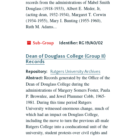
records from the administrations of Mabel Smith
Douglass (1918-1933), Albert E. Meder, Jr,
(acting dean, 1932-1934), Margaret T. Corwin
(1934-1955), Mary I. Bunting (1955-1960),
Ruth M. Adams...
Sub-Group
Identifier:
RG 19/A0/02
Dean of Douglass College (Group II)
Records
Repository:
Rutgers University Archives
Records generated by the Office of the
Abstract:
Dean of Douglass College during the
administrations of Margery Somers Foster, Paula
P. Brownlee, and Jewel Plummer Cobb, 1965-
1981. During this time period Rutgers
University witnessed enormous change, much of
which had an impact on Douglass College,
including the move to turn the previous all-male
Rutgers College into a coeducational unit of the
university, student protests over civil rights and