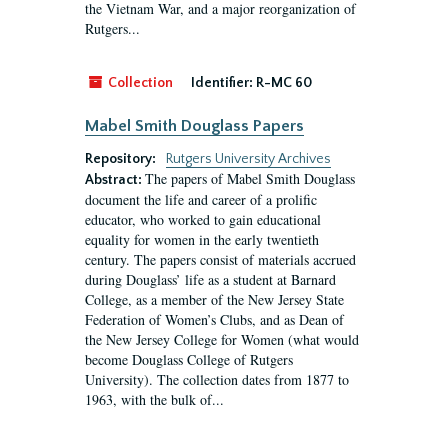
the Vietnam War, and a major reorganization of
Rutgers...
Collection
Identifier:
R-MC 60
Mabel Smith Douglass Papers
Repository:
Rutgers University Archives
The papers of Mabel Smith Douglass
Abstract:
document the life and career of a prolific
educator, who worked to gain educational
equality for women in the early twentieth
century. The papers consist of materials accrued
during Douglass’ life as a student at Barnard
College, as a member of the New Jersey State
Federation of Women’s Clubs, and as Dean of
the New Jersey College for Women (what would
become Douglass College of Rutgers
University). The collection dates from 1877 to
1963, with the bulk of...