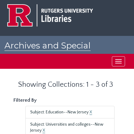
Skip
Skip
to
to
main
search
content
results
Archives and Special
Collections at Rutgers
Toggle
navigati
Showing Collections: 1 - 3 of 3
Filtered By
Subject: Education--New Jersey
X
Subject: Universities and colleges--New
Jersey
X