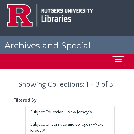
Skip
Skip
to
to
main
search
content
results
Archives and Special
Collections at Rutgers
Toggle
navigati
Showing Collections: 1 - 3 of 3
Filtered By
Subject: Education--New Jersey
X
Subject: Universities and colleges--New
Jersey
X