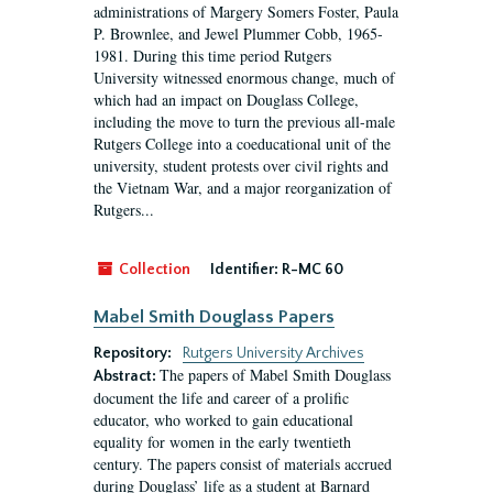
administrations of Margery Somers Foster, Paula
P. Brownlee, and Jewel Plummer Cobb, 1965-
1981. During this time period Rutgers
University witnessed enormous change, much of
which had an impact on Douglass College,
including the move to turn the previous all-male
Rutgers College into a coeducational unit of the
university, student protests over civil rights and
the Vietnam War, and a major reorganization of
Rutgers...
Collection
Identifier:
R-MC 60
Mabel Smith Douglass Papers
Repository:
Rutgers University Archives
The papers of Mabel Smith Douglass
Abstract:
document the life and career of a prolific
educator, who worked to gain educational
equality for women in the early twentieth
century. The papers consist of materials accrued
during Douglass’ life as a student at Barnard