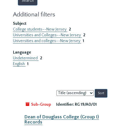
Additional filters
Subject
College students--New Jersey
2
Universities and Colleges--New Jersey
2
Universities and colleges--New Jersey
1
Language
Undetermined
2
English
1
Sort
by:
Sub-Group
Identifier:
RG 19/A0/01
Dean of Douglass College (Group I)
Records