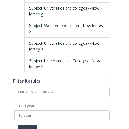
Subject: Universities and colleges--New
Jersey
X
Subject: Women--Education--New Jersey
X
Subject: Universities and colleges--New
Jersey
X
Subject: Universities and Colleges--New
Jersey
X
Filter Results
Search
within
results
From
year
To
year