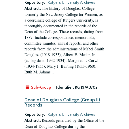
Repository:
Rutgers University Archives
The history of Douglass College,
Abstract:
formerly the New Jersey College for Women, as
a coordinate college of Rutgers University, is
thoroughly documented in the records of the
Dean of the College. These records, dating from
1887, include correspondence, memoranda,
committee minutes, annual reports, and other
records from the administrations of Mabel Smith
Douglass (1918-1933), Albert E. Meder, Jr,
(acting dean, 1932-1934), Margaret T. Corwin
(1934-1955), Mary I. Bunting (1955-1960),
Ruth M. Adams...
Sub-Group
Identifier:
RG 19/A0/02
Dean of Douglass College (Group II)
Records
Repository:
Rutgers University Archives
Records generated by the Office of the
Abstract:
Dean of Douglass College during the