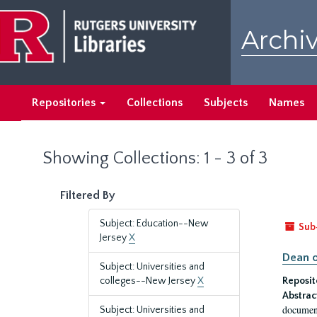
Skip
Skip
to
to
Archiv
main
search
content
results
Repositories
Collections
Subjects
Names
Showing Collections: 1 - 3 of 3
Filtered By
Subject: Education--New
Sub
Jersey
X
Dean o
Subject: Universities and
colleges--New Jersey
X
Reposit
Abstrac
document
Subject: Universities and