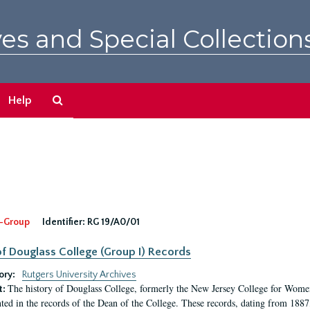
es and Special Collection
Search
Help
The
Archives
-Group
Identifier:
RG 19/A0/01
f Douglass College (Group I) Records
ory:
Rutgers University Archives
The history of Douglass College, formerly the New Jersey College for Women,
t:
ed in the records of the Dean of the College. These records, dating from 188