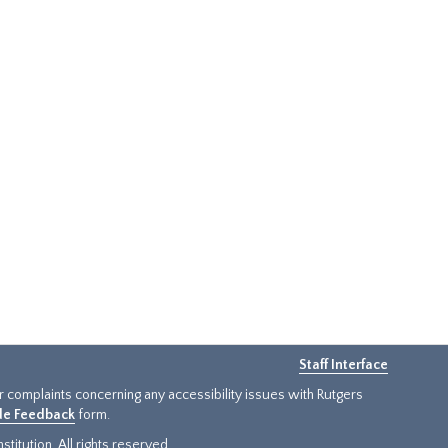
Staff Interface
or complaints concerning any accessibility issues with Rutgers
ide Feedback
form.
titution. All rights reserved