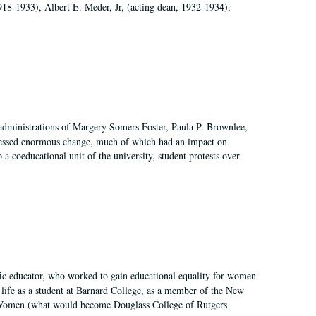
918-1933), Albert E. Meder, Jr, (acting dean, 1932-1934),
 administrations of Margery Somers Foster, Paula P. Brownlee,
essed enormous change, much of which had an impact on
a coeducational unit of the university, student protests over
fic educator, who worked to gain educational equality for women
’ life as a student at Barnard College, as a member of the New
r Women (what would become Douglass College of Rutgers