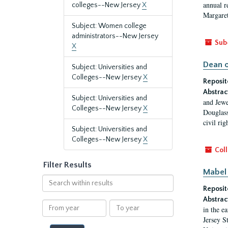
annual r
colleges--New Jersey
X
Margaret
Subject: Women college
administrators--New Jersey
Sub
X
Dean o
Subject: Universities and
Colleges--New Jersey
X
Reposit
Abstrac
Subject: Universities and
and Jewe
Colleges--New Jersey
X
Douglass
civil ri
Subject: Universities and
Colleges--New Jersey
X
Coll
Filter Results
Mabel 
Search
Reposit
within
results
Abstrac
From
To
in the e
year
year
Jersey S