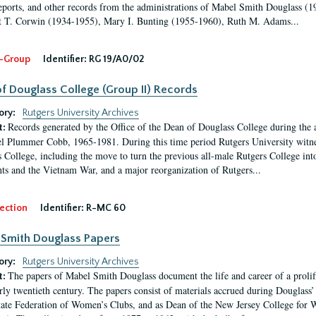
eports, and other records from the administrations of Mabel Smith Douglass (1
 T. Corwin (1934-1955), Mary I. Bunting (1955-1960), Ruth M. Adams...
-Group
Identifier:
RG 19/A0/02
f Douglass College (Group II) Records
ory:
Rutgers University Archives
Records generated by the Office of the Dean of Douglass College during the
t:
l Plummer Cobb, 1965-1981. During this time period Rutgers University witn
 College, including the move to turn the previous all-male Rutgers College into 
ghts and the Vietnam War, and a major reorganization of Rutgers...
ection
Identifier:
R-MC 60
Smith Douglass Papers
ory:
Rutgers University Archives
The papers of Mabel Smith Douglass document the life and career of a proli
t:
arly twentieth century. The papers consist of materials accrued during Douglass
tate Federation of Women’s Clubs, and as Dean of the New Jersey College fo