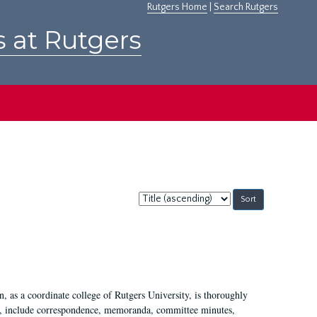
Rutgers Home
|
Search Rutgers
s at Rutgers
Sort
by:
 as a coordinate college of Rutgers University, is thoroughly
7, include correspondence, memoranda, committee minutes,