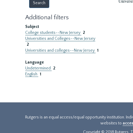
Universi
Additional filters
Subject
College students--New Jersey
2
Universities and Colleges--New Jersey
2
Universities and colleges--New Jersey
1
Language
Undetermined
2
English
1
Rutgers is an equal access/equal opportunity institution. Ind
websites to
acces
Copyright © 2018 Rutgers, Th