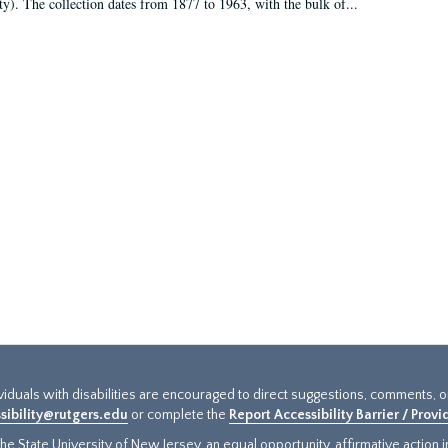
ty). The collection dates from 1877 to 1963, with the bulk of...
ividuals with disabilities are encouraged to direct suggestions, comments, 
sibility@rutgers.edu
or complete the
Report Accessibility Barrier / Prov
e State University of New Jersey, an equal opportunity, affirmative action ins