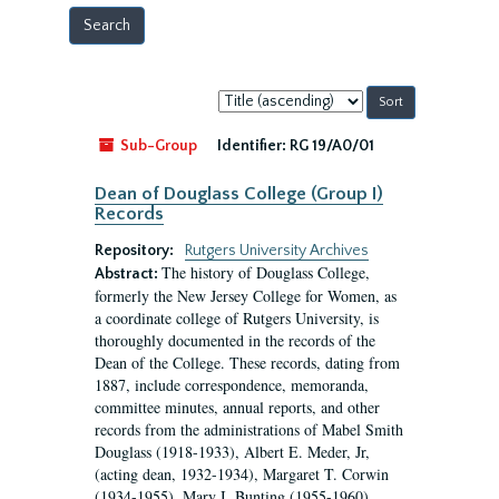
Sort
by:
Sub-Group
Identifier:
RG 19/A0/01
Dean of Douglass College (Group I)
Records
Repository:
Rutgers University Archives
The history of Douglass College,
Abstract:
formerly the New Jersey College for Women, as
a coordinate college of Rutgers University, is
thoroughly documented in the records of the
Dean of the College. These records, dating from
1887, include correspondence, memoranda,
committee minutes, annual reports, and other
records from the administrations of Mabel Smith
Douglass (1918-1933), Albert E. Meder, Jr,
(acting dean, 1932-1934), Margaret T. Corwin
(1934-1955), Mary I. Bunting (1955-1960),