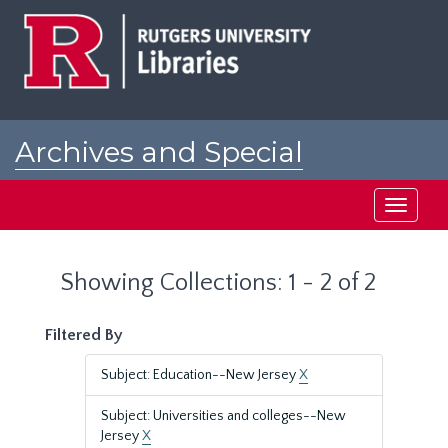
Skip
Skip
to
to
main
search
content
results
Archives and Special
Collections at Rutgers
Toggle
navigati
Showing Collections: 1 - 2 of 2
Filtered By
Subject: Education--New Jersey
X
Subject: Universities and colleges--New
Jersey
X