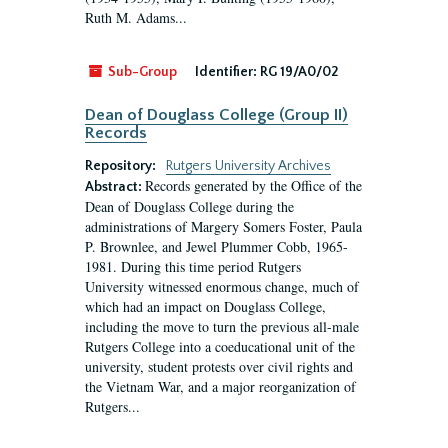
Ruth M. Adams...
Sub-Group
Identifier:
RG 19/A0/02
Dean of Douglass College (Group II)
Records
Repository:
Rutgers University Archives
Records generated by the Office of the
Abstract:
Dean of Douglass College during the
administrations of Margery Somers Foster, Paula
P. Brownlee, and Jewel Plummer Cobb, 1965-
1981. During this time period Rutgers
University witnessed enormous change, much of
which had an impact on Douglass College,
including the move to turn the previous all-male
Rutgers College into a coeducational unit of the
university, student protests over civil rights and
the Vietnam War, and a major reorganization of
Rutgers...