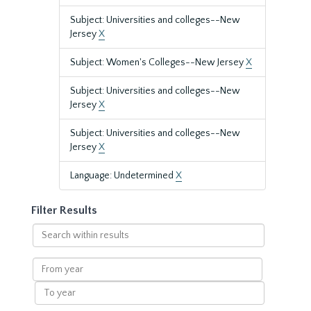
Subject: Universities and colleges--New
Jersey
X
Subject: Women's Colleges--New Jersey
X
Subject: Universities and colleges--New
Jersey
X
Subject: Universities and colleges--New
Jersey
X
Language: Undetermined
X
Filter Results
Search
within
results
From
year
To
year