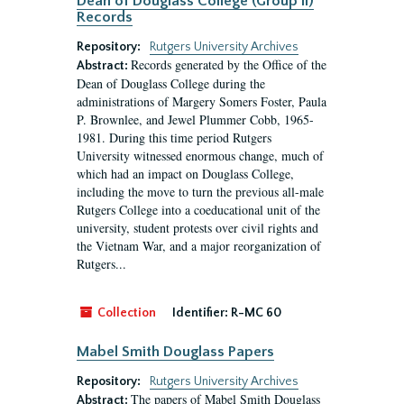
Dean of Douglass College (Group II)
Records
Repository:
Rutgers University Archives
Records generated by the Office of the
Abstract:
Dean of Douglass College during the
administrations of Margery Somers Foster, Paula
P. Brownlee, and Jewel Plummer Cobb, 1965-
1981. During this time period Rutgers
University witnessed enormous change, much of
which had an impact on Douglass College,
including the move to turn the previous all-male
Rutgers College into a coeducational unit of the
university, student protests over civil rights and
the Vietnam War, and a major reorganization of
Rutgers...
Collection
Identifier:
R-MC 60
Mabel Smith Douglass Papers
Repository:
Rutgers University Archives
The papers of Mabel Smith Douglass
Abstract: