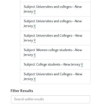
Subject: Universities and colleges--New
Jersey
X
Subject: Universities and colleges--New
Jersey
X
Subject: Universities and Colleges--New
Jersey
X
Subject: Women college students--New
Jersey
X
Subject: College students--New Jersey
X
Subject: Universities and Colleges--New
Jersey
X
Filter Results
Search
within