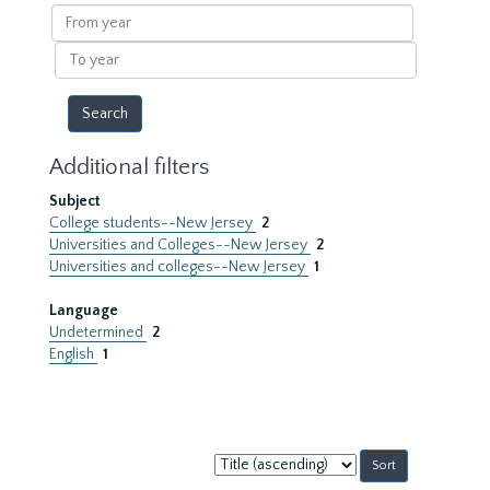
results
From
year
To
year
Additional filters
Subject
College students--New Jersey
2
Universities and Colleges--New Jersey
2
Universities and colleges--New Jersey
1
Language
Undetermined
2
English
1
Sort
by: