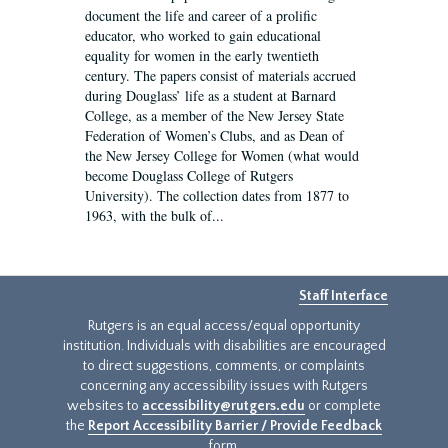
document the life and career of a prolific
educator, who worked to gain educational
equality for women in the early twentieth
century. The papers consist of materials accrued
during Douglass’ life as a student at Barnard
College, as a member of the New Jersey State
Federation of Women’s Clubs, and as Dean of
the New Jersey College for Women (what would
become Douglass College of Rutgers
University). The collection dates from 1877 to
1963, with the bulk of...
Staff Interface
Rutgers is an equal access/equal opportunity
institution. Individuals with disabilities are encouraged
to direct suggestions, comments, or complaints
concerning any accessibility issues with Rutgers
websites to
accessibility@rutgers.edu
or complete
the
Report Accessibility Barrier / Provide Feedback
form.