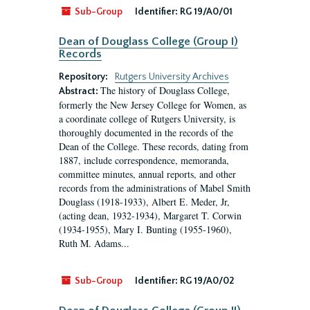
Sub-Group
Identifier:
RG 19/A0/01
Dean of Douglass College (Group I)
Records
Repository:
Rutgers University Archives
The history of Douglass College,
Abstract:
formerly the New Jersey College for Women, as
a coordinate college of Rutgers University, is
thoroughly documented in the records of the
Dean of the College. These records, dating from
1887, include correspondence, memoranda,
committee minutes, annual reports, and other
records from the administrations of Mabel Smith
Douglass (1918-1933), Albert E. Meder, Jr,
(acting dean, 1932-1934), Margaret T. Corwin
(1934-1955), Mary I. Bunting (1955-1960),
Ruth M. Adams...
Sub-Group
Identifier:
RG 19/A0/02