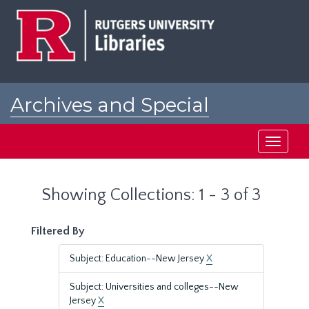
Skip
Skip
to
to
main
search
content
results
Archives and Special
Collections at Rutgers
Toggle
navigati
Showing Collections: 1 - 3 of 3
Filtered By
Subject: Education--New Jersey
X
Subject: Universities and colleges--New
Jersey
X