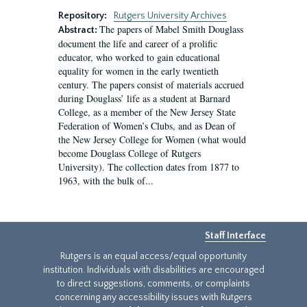
Repository:
Rutgers University Archives
The papers of Mabel Smith Douglass
Abstract:
document the life and career of a prolific
educator, who worked to gain educational
equality for women in the early twentieth
century. The papers consist of materials accrued
during Douglass’ life as a student at Barnard
College, as a member of the New Jersey State
Federation of Women’s Clubs, and as Dean of
the New Jersey College for Women (what would
become Douglass College of Rutgers
University). The collection dates from 1877 to
1963, with the bulk of...
Staff Interface
Rutgers is an equal access/equal opportunity
institution. Individuals with disabilities are encouraged
to direct suggestions, comments, or complaints
concerning any accessibility issues with Rutgers