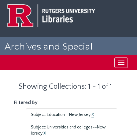
Skip
Skip
to
to
main
search
content
results
Archives and Special
Collections at Rutgers
Toggle
navigati
Showing Collections: 1 - 1 of 1
Filtered By
Subject: Education--New Jersey
X
Subject: Universities and colleges--New
Jersey
X