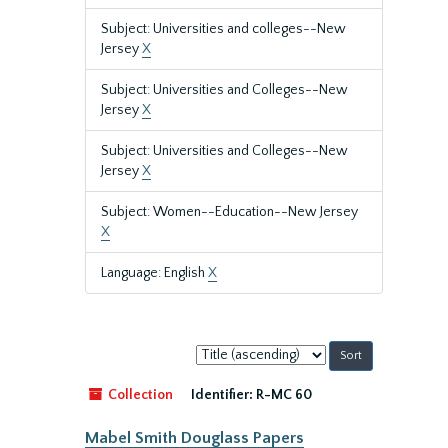
Subject: Universities and colleges--New
Jersey
X
Subject: Universities and Colleges--New
Jersey
X
Subject: Universities and Colleges--New
Jersey
X
Subject: Women--Education--New Jersey
X
Language: English
X
Sort
by:
Collection
Identifier:
R-MC 60
Mabel Smith Douglass Papers