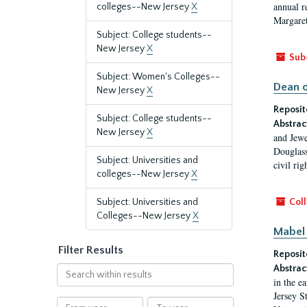
annual r
colleges--New Jersey
X
Margaret
Subject: College students--
New Jersey
X
Sub
Subject: Women's Colleges--
Dean o
New Jersey
X
Reposit
Subject: College students--
Abstrac
New Jersey
X
and Jewe
Douglass
Subject: Universities and
civil ri
colleges--New Jersey
X
Subject: Universities and
Coll
Colleges--New Jersey
X
Mabel 
Filter Results
Reposit
Abstrac
Search
in the e
within
Jersey S
results
From
To