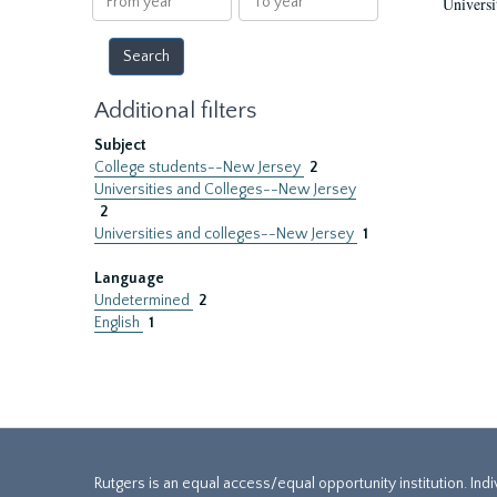
Universi
year
year
Additional filters
Subject
College students--New Jersey
2
Universities and Colleges--New Jersey
2
Universities and colleges--New Jersey
1
Language
Undetermined
2
English
1
Rutgers is an equal access/equal opportunity institution. Ind