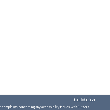
Staff Interface
or complaints concerning any accessibility issues with Rutgers