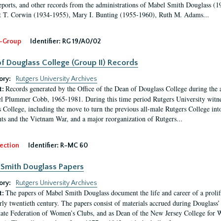
eports, and other records from the administrations of Mabel Smith Douglass (1
 T. Corwin (1934-1955), Mary I. Bunting (1955-1960), Ruth M. Adams...
-Group
Identifier:
RG 19/A0/02
f Douglass College (Group II) Records
ory:
Rutgers University Archives
Records generated by the Office of the Dean of Douglass College during the
t:
l Plummer Cobb, 1965-1981. During this time period Rutgers University witn
 College, including the move to turn the previous all-male Rutgers College into 
ghts and the Vietnam War, and a major reorganization of Rutgers...
ection
Identifier:
R-MC 60
Smith Douglass Papers
ory:
Rutgers University Archives
The papers of Mabel Smith Douglass document the life and career of a proli
t:
arly twentieth century. The papers consist of materials accrued during Douglass
tate Federation of Women’s Clubs, and as Dean of the New Jersey College fo