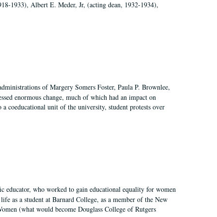
918-1933), Albert E. Meder, Jr, (acting dean, 1932-1934),
 administrations of Margery Somers Foster, Paula P. Brownlee,
essed enormous change, much of which had an impact on
a coeducational unit of the university, student protests over
fic educator, who worked to gain educational equality for women
’ life as a student at Barnard College, as a member of the New
r Women (what would become Douglass College of Rutgers