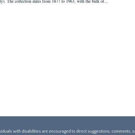
ty). The collection dates from 1877 to 1963, with the bulk of...
ividuals with disabilities are encouraged to direct suggestions, comments, 