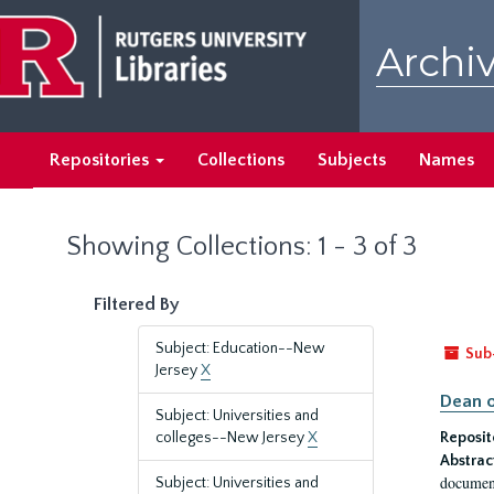
Skip
Skip
to
to
Archiv
main
search
content
results
Repositories
Collections
Subjects
Names
Showing Collections: 1 - 3 of 3
Filtered By
Subject: Education--New
Sub
Jersey
X
Dean o
Subject: Universities and
colleges--New Jersey
X
Reposit
Abstrac
document
Subject: Universities and