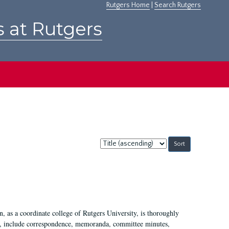
Rutgers Home
|
Search Rutgers
s at Rutgers
Sort
by:
 as a coordinate college of Rutgers University, is thoroughly
7, include correspondence, memoranda, committee minutes,