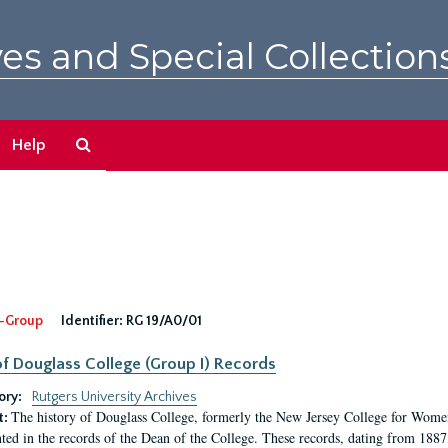
es and Special Collection
Search
Help
The
Archives
-Group
Identifier:
RG 19/A0/01
f Douglass College (Group I) Records
ory:
Rutgers University Archives
The history of Douglass College, formerly the New Jersey College for Women,
t:
ed in the records of the Dean of the College. These records, dating from 188