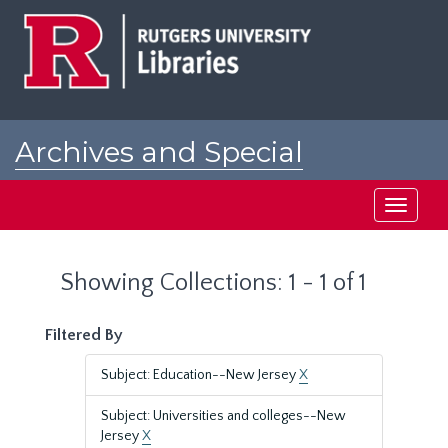
Skip
Skip
to
to
main
search
content
results
Archives and Special
Collections at Rutgers
Toggle
navigati
Showing Collections: 1 - 1 of 1
Filtered By
Subject: Education--New Jersey
X
Subject: Universities and colleges--New
Jersey
X