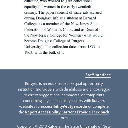
educator, who worked to gain educational
equality for women in the early twentieth
century. The papers consist of materials accrued
during Douglass’ life as a student at Barnard
College, as a member of the New Jersey State
Federation of Women’s Clubs, and as Dean of
the New Jersey College for Women (what would
become Douglass College of Rutgers
University). The collection dates from 1877 to
1963, with the bulk of...
Staff Interface
Rutgers is an equal access/equal opportunity
institution. Individuals with disabilities are encouraged
to direct suggestions, comments, or complaints
concerning any accessibility issues with Rutgers
websites to
accessibility@rutgers.edu
or complete
the
Report Accessibility Barrier / Provide Feedback
form.
Copyright © 2018 Rutgers, The State University of New