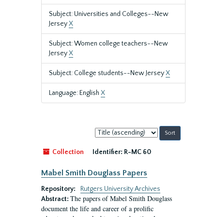
Subject: Universities and Colleges--New
Jersey
X
Subject: Women college teachers--New
Jersey
X
Subject: College students--New Jersey
X
Language: English
X
Sort
by:
Collection
Identifier:
R-MC 60
Mabel Smith Douglass Papers
Repository:
Rutgers University Archives
The papers of Mabel Smith Douglass
Abstract:
document the life and career of a prolific