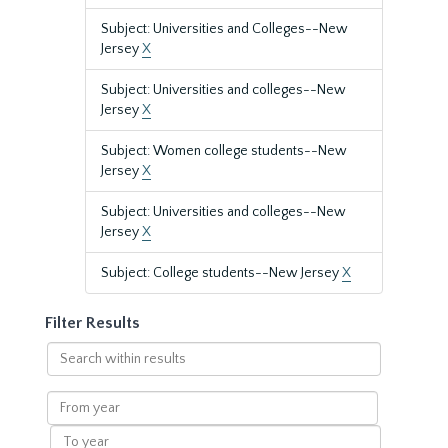
Subject: Universities and Colleges--New
Jersey
X
Subject: Universities and colleges--New
Jersey
X
Subject: Women college students--New
Jersey
X
Subject: Universities and colleges--New
Jersey
X
Subject: College students--New Jersey
X
Filter Results
Search
within
results
From
year
To