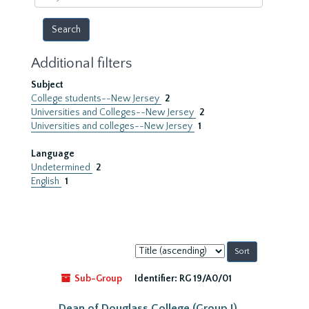
year
Additional filters
Subject
College students--New Jersey
2
Universities and Colleges--New Jersey
2
Universities and colleges--New Jersey
1
Language
Undetermined
2
English
1
Sort
by:
Sub-Group
Identifier:
RG 19/A0/01
Dean of Douglass College (Group I)