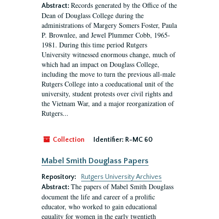
Records generated by the Office of the
Abstract:
Dean of Douglass College during the
administrations of Margery Somers Foster, Paula
P. Brownlee, and Jewel Plummer Cobb, 1965-
1981. During this time period Rutgers
University witnessed enormous change, much of
which had an impact on Douglass College,
including the move to turn the previous all-male
Rutgers College into a coeducational unit of the
university, student protests over civil rights and
the Vietnam War, and a major reorganization of
Rutgers...
Collection
Identifier:
R-MC 60
Mabel Smith Douglass Papers
Repository:
Rutgers University Archives
The papers of Mabel Smith Douglass
Abstract:
document the life and career of a prolific
educator, who worked to gain educational
equality for women in the early twentieth