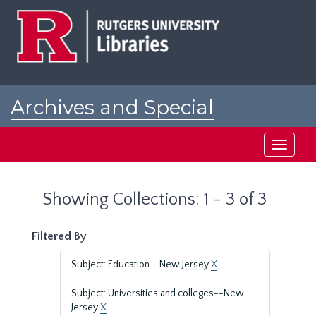
Skip
Skip
to
to
main
search
content
results
Archives and Special
Collections at Rutgers
Toggle
navigati
Showing Collections: 1 - 3 of 3
Filtered By
Subject: Education--New Jersey
X
Subject: Universities and colleges--New
Jersey
X