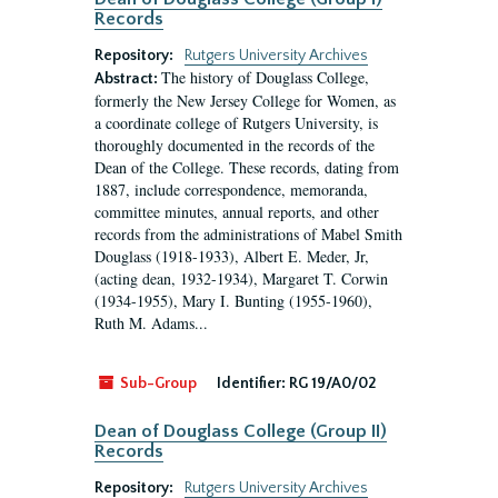
Records
Repository:
Rutgers University Archives
The history of Douglass College,
Abstract:
formerly the New Jersey College for Women, as
a coordinate college of Rutgers University, is
thoroughly documented in the records of the
Dean of the College. These records, dating from
1887, include correspondence, memoranda,
committee minutes, annual reports, and other
records from the administrations of Mabel Smith
Douglass (1918-1933), Albert E. Meder, Jr,
(acting dean, 1932-1934), Margaret T. Corwin
(1934-1955), Mary I. Bunting (1955-1960),
Ruth M. Adams...
Sub-Group
Identifier:
RG 19/A0/02
Dean of Douglass College (Group II)
Records
Repository:
Rutgers University Archives