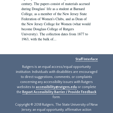
century. The papers consist of materials accrued
during Douglass’ life as a student at Barnard
College, as a member of the New Jersey State
Federation of Women’s Clubs, and as Dean of
the New Jersey College for Women (what would
become Douglass College of Rutgers
University). The collection dates from 1877 to
1963, with the bulk of...
Staff Interface
Rutgers is an equal access/equal opportunity
institution. Individuals with disabilities are encouraged
to direct suggestions, comments, or complaints
concerning any accessibility issues with Rutgers
websites to
accessibility@rutgers.edu
or complete
the
Report Accessibility Barrier / Provide Feedback
form.
Copyright © 2018 Rutgers, The State University of New
Jersey, an equal opportunity, affirmative action