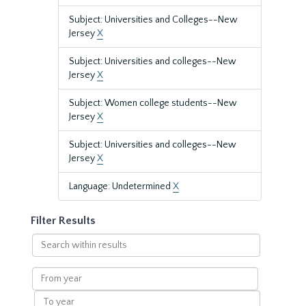
Subject: Universities and Colleges--New
Jersey
X
Subject: Universities and colleges--New
Jersey
X
Subject: Women college students--New
Jersey
X
Subject: Universities and colleges--New
Jersey
X
Language: Undetermined
X
Filter Results
Search
within
results
From
year
To