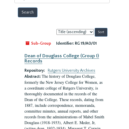
year
Sort
by:
Sub-Group
Identifier:
RG 19/A0/01
Dean of Douglass College (Group I)
Records
Repository:
Rutgers University Archives
The history of Douglass College,
Abstract:
formerly the New Jersey College for Women, as
a coordinate college of Rutgers University, is
thoroughly documented in the records of the
Dean of the College. These records, dating from
1887, include correspondence, memoranda,
committee minutes, annual reports, and other
records from the administrations of Mabel Smith
Douglass (1918-1933), Albert E. Meder, Jr,
(acting dean, 1932-1934), Margaret T. Corwin