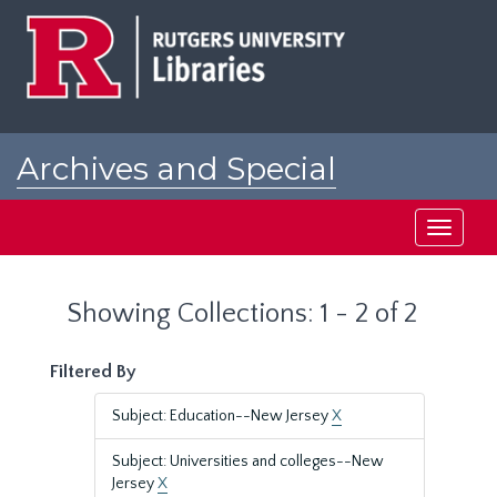
Skip
Skip
to
to
main
search
content
results
Archives and Special
Collections at Rutgers
Toggle
navigati
Showing Collections: 1 - 2 of 2
Filtered By
Subject: Education--New Jersey
X
Subject: Universities and colleges--New
Jersey
X