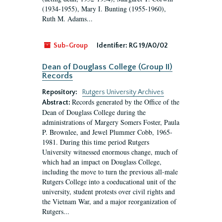
(1934-1955), Mary I. Bunting (1955-1960),
Ruth M. Adams...
Sub-Group
Identifier:
RG 19/A0/02
Dean of Douglass College (Group II)
Records
Repository:
Rutgers University Archives
Records generated by the Office of the
Abstract:
Dean of Douglass College during the
administrations of Margery Somers Foster, Paula
P. Brownlee, and Jewel Plummer Cobb, 1965-
1981. During this time period Rutgers
University witnessed enormous change, much of
which had an impact on Douglass College,
including the move to turn the previous all-male
Rutgers College into a coeducational unit of the
university, student protests over civil rights and
the Vietnam War, and a major reorganization of
Rutgers...