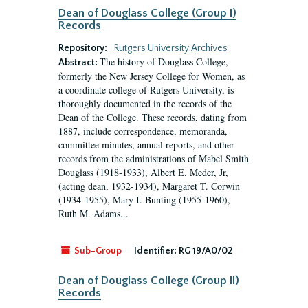
Dean of Douglass College (Group I)
Records
Repository:
Rutgers University Archives
The history of Douglass College,
Abstract:
formerly the New Jersey College for Women, as
a coordinate college of Rutgers University, is
thoroughly documented in the records of the
Dean of the College. These records, dating from
1887, include correspondence, memoranda,
committee minutes, annual reports, and other
records from the administrations of Mabel Smith
Douglass (1918-1933), Albert E. Meder, Jr,
(acting dean, 1932-1934), Margaret T. Corwin
(1934-1955), Mary I. Bunting (1955-1960),
Ruth M. Adams...
Sub-Group
Identifier:
RG 19/A0/02
Dean of Douglass College (Group II)
Records