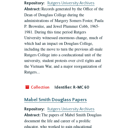
Repository:
Rutgers University Archives
Records generated by the Office of the
Abstract:
Dean of Douglass College during the
administrations of Margery Somers Foster, Paula
P. Brownlee, and Jewel Plummer Cobb, 1965-
1981. During this time period Rutgers
University witnessed enormous change, much of
which had an impact on Douglass College,
including the move to turn the previous all-male
Rutgers College into a coeducational unit of the
university, student protests over civil rights and
the Vietnam War, and a major reorganization of
Rutgers...
Collection
Identifier:
R-MC 60
Mabel Smith Douglass Papers
Repository:
Rutgers University Archives
The papers of Mabel Smith Douglass
Abstract:
document the life and career of a prolific
educator, who worked to gain educational