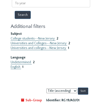
To
year
Additional filters
Subject
College students--New Jersey
2
Universities and Colleges--New Jersey
2
Universities and colleges--New Jersey
1
Language
Undetermined
2
English
1
Sort
by:
Sub-Group
Identifier:
RG 19/A0/01