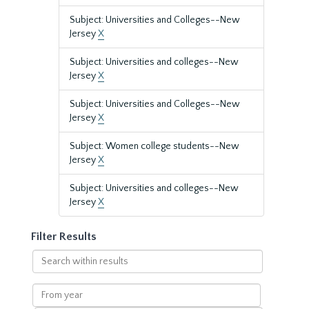
Subject: Universities and Colleges--New
Jersey
X
Subject: Universities and colleges--New
Jersey
X
Subject: Universities and Colleges--New
Jersey
X
Subject: Women college students--New
Jersey
X
Subject: Universities and colleges--New
Jersey
X
Filter Results
Search
within
results
From
year