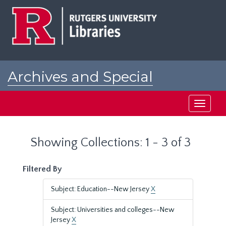
Skip
Skip
to
to
main
search
content
results
Archives and Special
Collections at Rutgers
Toggle
navigati
Showing Collections: 1 - 3 of 3
Filtered By
Subject: Education--New Jersey
X
Subject: Universities and colleges--New
Jersey
X