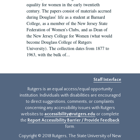
equality for women in the early twentieth
century. The papers consist of materials accrued
during Douglass’ life as a student at Barnard
College, as a member of the New Jersey State
Federation of Women’s Clubs, and as Dean of
the New Jersey College for Women (what would
become Douglass College of Rutgers
University). The collection dates from 1877 to
1963, with the bulk of...
Staff Interface
Rutgers is an equal access/equal opportunity
institution. Individuals with disabilities are encouraged
to direct suggestions, comments, or complaints
concerning any accessibility issues with Rutgers
websites to
accessibility@rutgers.edu
or complete
the
Report Accessibility Barrier / Provide Feedback
form.
Copyright © 2018 Rutgers, The State University of New