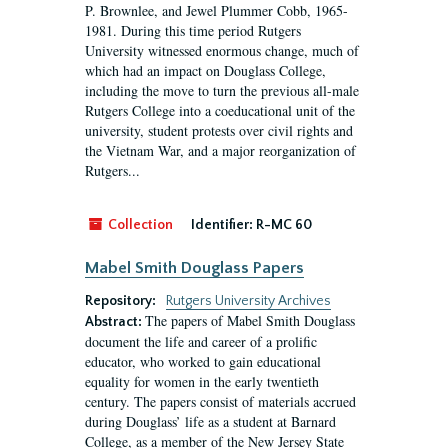
P. Brownlee, and Jewel Plummer Cobb, 1965-
1981. During this time period Rutgers
University witnessed enormous change, much of
which had an impact on Douglass College,
including the move to turn the previous all-male
Rutgers College into a coeducational unit of the
university, student protests over civil rights and
the Vietnam War, and a major reorganization of
Rutgers...
Collection
Identifier:
R-MC 60
Mabel Smith Douglass Papers
Repository:
Rutgers University Archives
The papers of Mabel Smith Douglass
Abstract:
document the life and career of a prolific
educator, who worked to gain educational
equality for women in the early twentieth
century. The papers consist of materials accrued
during Douglass’ life as a student at Barnard
College, as a member of the New Jersey State