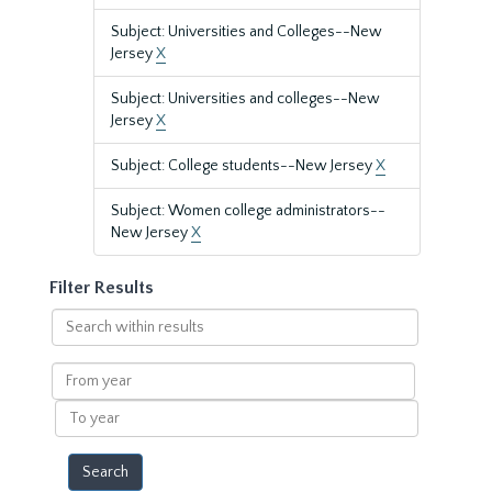
Subject: Universities and Colleges--New
Jersey
X
Subject: Universities and colleges--New
Jersey
X
Subject: College students--New Jersey
X
Subject: Women college administrators--
New Jersey
X
Filter Results
Search
within
results
From
year
To
year