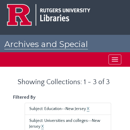
Skip
Skip
to
to
main
search
content
results
Archives and Special
Collections at Rutgers
Toggle
navigati
Showing Collections: 1 - 3 of 3
Filtered By
Subject: Education--New Jersey
X
Subject: Universities and colleges--New
Jersey
X