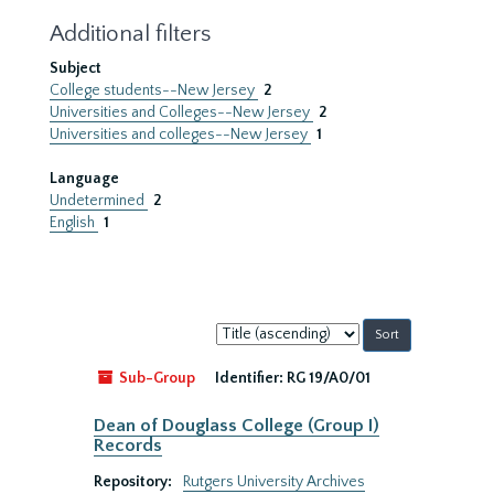
Additional filters
Subject
College students--New Jersey
2
Universities and Colleges--New Jersey
2
Universities and colleges--New Jersey
1
Language
Undetermined
2
English
1
Sort
by:
Sub-Group
Identifier:
RG 19/A0/01
Dean of Douglass College (Group I)
Records
Repository:
Rutgers University Archives