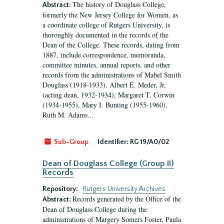
The history of Douglass College,
Abstract:
formerly the New Jersey College for Women, as
a coordinate college of Rutgers University, is
thoroughly documented in the records of the
Dean of the College. These records, dating from
1887, include correspondence, memoranda,
committee minutes, annual reports, and other
records from the administrations of Mabel Smith
Douglass (1918-1933), Albert E. Meder, Jr,
(acting dean, 1932-1934), Margaret T. Corwin
(1934-1955), Mary I. Bunting (1955-1960),
Ruth M. Adams...
Sub-Group
Identifier:
RG 19/A0/02
Dean of Douglass College (Group II)
Records
Repository:
Rutgers University Archives
Records generated by the Office of the
Abstract:
Dean of Douglass College during the
administrations of Margery Somers Foster, Paula