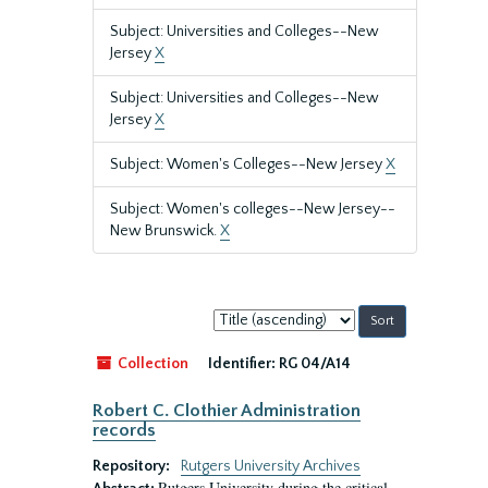
Subject: Universities and Colleges--New
Jersey
X
Subject: Universities and Colleges--New
Jersey
X
Subject: Women's Colleges--New Jersey
X
Subject: Women's colleges--New Jersey--
New Brunswick.
X
Sort
by:
Collection
Identifier:
RG 04/A14
Robert C. Clothier Administration
records
Repository:
Rutgers University Archives
Rutgers University during the critical