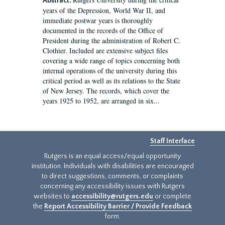
Abstract:
years of the Depression, World War II, and
immediate postwar years is thoroughly
documented in the records of the Office of
President during the administration of Robert C.
Clothier. Included are extensive subject files
covering a wide range of topics concerning both
internal operations of the university during this
critical period as well as its relations to the State
of New Jersey. The records, which cover the
years 1925 to 1952, are arranged in six...
Staff Interface
Rutgers is an equal access/equal opportunity
institution. Individuals with disabilities are encouraged
to direct suggestions, comments, or complaints
concerning any accessibility issues with Rutgers
websites to
accessibility@rutgers.edu
or complete
the
Report Accessibility Barrier / Provide Feedback
form.