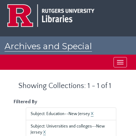
Skip
Skip
to
to
main
search
content
results
Archives and Special
Collections at Rutgers
Toggle
navigati
Showing Collections: 1 - 1 of 1
Filtered By
Subject: Education--New Jersey
X
Subject: Universities and colleges--New
Jersey
X